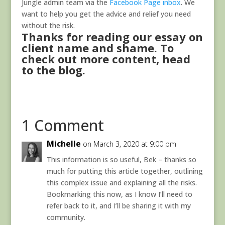
Jungle admin team via the
Facebook Page inbox
. We
want to help you get the advice and relief you need
without the risk.
Thanks for reading our essay on
client name and shame. To
check out more content,
head
to the blog.
1 Comment
Michelle
on March 3, 2020 at 9:00 pm
This information is so useful, Bek – thanks so
much for putting this article together, outlining
this complex issue and explaining all the risks.
Bookmarking this now, as I know I’ll need to
refer back to it, and I’ll be sharing it with my
community.