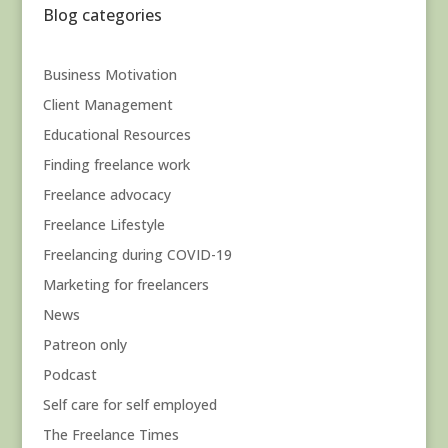
Blog categories
Business Motivation
Client Management
Educational Resources
Finding freelance work
Freelance advocacy
Freelance Lifestyle
Freelancing during COVID-19
Marketing for freelancers
News
Patreon only
Podcast
Self care for self employed
The Freelance Times