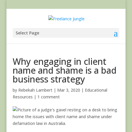
Select Page
Why engaging in client
name and shame is a bad
business strategy
by
Rebekah Lambert
|
Mar 3, 2020
|
Educational
Resources
|
1 comment