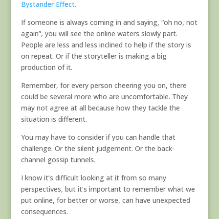
Bystander Effect.
If someone is always coming in and saying, “oh no, not
again”, you will see the online waters slowly part.
People are less and less inclined to help if the story is
on repeat. Or if the storyteller is making a big
production of it.
Remember, for every person cheering you on, there
could be several more who are uncomfortable. They
may not agree at all because how they tackle the
situation is different.
You may have to consider if you can handle that
challenge. Or the silent judgement. Or the back-
channel gossip tunnels.
I know it’s difficult looking at it from so many
perspectives, but it’s important to remember what we
put online, for better or worse, can have unexpected
consequences.