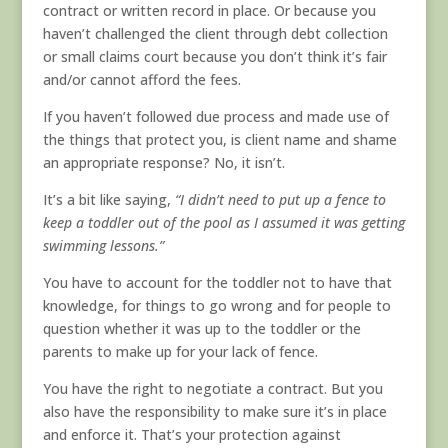
contract or written record in place. Or because you
haven’t challenged the client through debt collection
or small claims court because you don’t think it’s fair
and/or cannot afford the fees.
If you haven’t followed due process and made use of
the things that protect you, is client name and shame
an appropriate response? No, it isn’t.
It’s a bit like saying,
“I didn’t need to put up a fence to
keep a toddler out of the pool as I assumed it was getting
swimming lessons.”
You have to account for the toddler not to have that
knowledge, for things to go wrong and for people to
question whether it was up to the toddler or the
parents to make up for your lack of fence.
You have the right to negotiate a contract. But you
also have the responsibility to make sure it’s in place
and enforce it. That’s your protection against