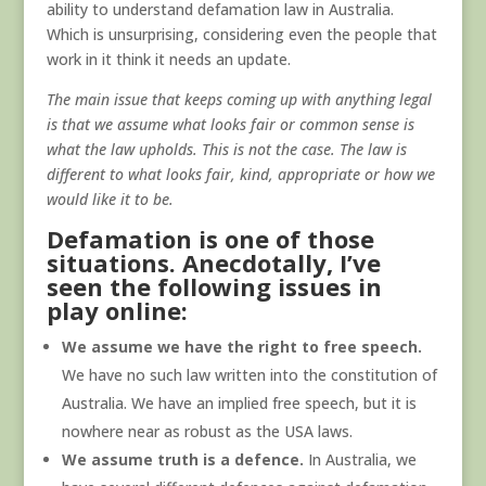
ability to understand defamation law in Australia.
Which is unsurprising, considering even the people that
work in it think it needs an update.
The main issue that keeps coming up with anything legal
is that we assume what looks fair or common sense is
what the law upholds. This is not the case. The law is
different to what looks fair, kind, appropriate or how we
would like it to be.
Defamation is one of those
situations. Anecdotally, I’ve
seen the following issues in
play online:
We assume we have the right to free speech.
We have no such law written into the constitution of
Australia. We have an implied free speech, but it is
nowhere near as robust as the USA laws.
We assume truth is a defence.
In Australia, we