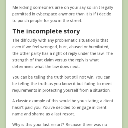
Me kicking someone’s arse on your say so isn’t legally
permitted in cyberspace anymore than it is if I decide
to punch people for you in the street.
The incomplete story
The difficultly with any problematic situation is that
even if we feel wronged, hurt, abused or humiliated,
the other party has a right of reply under the law. The
strength of that claim versus the reply is what
determines what the law does next.
You can be telling the truth but still not win. You can
be telling the truth as you know it but failing to meet
requirements in protecting yourself from a situation.
A classic example of this would be you stating a client
hasn’t paid you. You’ve decided to engage in client
name and shame as a last resort.
Why is this your last resort? Because there was no