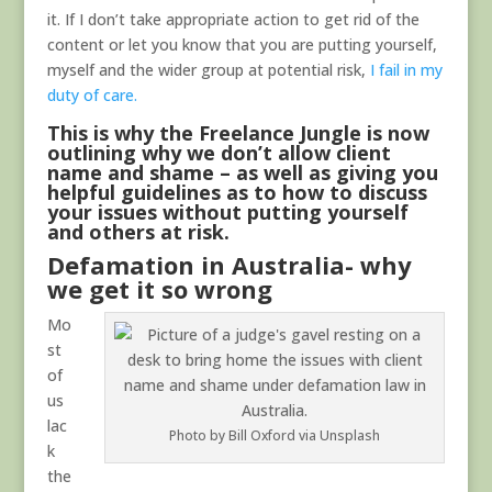
it. If I don’t take appropriate action to get rid of the
content or let you know that you are putting yourself,
myself and the wider group at potential risk,
I fail in my
duty of care.
This is why the Freelance Jungle is now
outlining why we don’t allow client
name and shame – as well as giving you
helpful guidelines as to how to discuss
your issues without putting yourself
and others at risk.
Defamation in Australia- why
we get it so wrong
Mo
st
of
us
lac
Photo by Bill Oxford via Unsplash
k
the