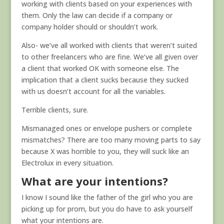
working with clients based on your experiences with
them. Only the law can decide if a company or
company holder should or shouldn’t work.
Also- we’ve all worked with clients that weren’t suited
to other freelancers who are fine. We’ve all given over
a client that worked OK with someone else. The
implication that a client sucks because they sucked
with us doesn’t account for all the variables.
Terrible clients, sure.
Mismanaged ones or envelope pushers or complete
mismatches? There are too many moving parts to say
because X was horrible to you, they will suck like an
Electrolux in every situation.
What are your intentions?
I know I sound like the father of the girl who you are
picking up for prom, but you do have to ask yourself
what your intentions are.