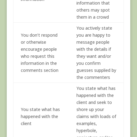
information that
others may spot
them in a crowd
You actively state
You don’t respond
you are happy to
or otherwise
message people
encourage people
with the details if
who request this
they want and/or
information in the
you confirm
comments section
guesses supplied by
the commenters
You state what has
happened with the
client and seek to
You state what has
shore up your
happened with the
claims with loads of
client
examples,
hyperbole,