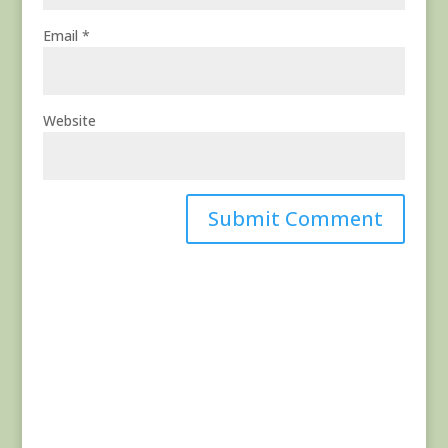
Email
*
Website