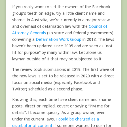
If you really want to set the owners of the Facebook
group’s teeth on edge, try a little client name and
shame. In Australia, we’re currently in a major review
and overhaul of defamation law with the
Council of
Attorney Generals
(so state and federal governments)
convening a
Defamation Work Group
in 2018. The laws
haven’t been updated since 2005 and are seen as “not
fit for purpose” by many within law. Let alone us
layman outside of it that may be subjected to it.
The review took submissions in 2019. The first wave of
the new laws is set to be released in 2020 with a direct
focus on social media (especially Facebook and
Twitter) scheduled as a second phase.
Knowing this, each time I see client name and shame
posts, direct or implied, covert or saying “PM me for
details”, I become queasy. As a group owner, even
under the current laws,
I could be charged as a
distributor of content
if someone wanted to push for