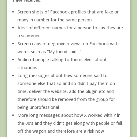
have received:
Screen shots of Facebook profiles that are fake or
many in number for the same person
A list of different names for a person to say they are
a scammer
Screen caps of negative reviews on Facebook with
words such as “My friend said…”
Audio of people talking to themselves about
situations
Long messages about how someone said to
someone else that so and so didn’t pay them on
time, deliver the website, add the plugin etc and
therefore should be removed from the group for
being unprofessional
More long messages about how X worked with Y in
the 00’s and they didn’t get along with people or fell
off the wagon and therefore are a risk now