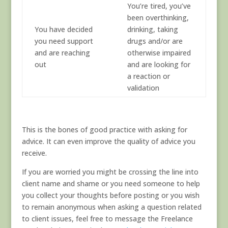
You’re tired, you’ve
been overthinking,
You have decided
drinking, taking
you need support
drugs and/or are
and are reaching
otherwise impaired
out
and are looking for
a reaction or
validation
This is the bones of good practice with asking for
advice. It can even improve the quality of advice you
receive.
If you are worried you might be crossing the line into
client name and shame or you need someone to help
you collect your thoughts before posting or you wish
to remain anonymous when asking a question related
to client issues, feel free to message the Freelance