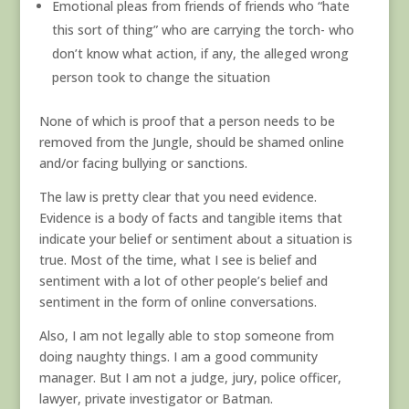
Emotional pleas from friends of friends who “hate
this sort of thing” who are carrying the torch- who
don’t know what action, if any, the alleged wrong
person took to change the situation
None of which is proof that a person needs to be
removed from the Jungle, should be shamed online
and/or facing bullying or sanctions.
The law is pretty clear that you need evidence.
Evidence is a body of facts and tangible items that
indicate your belief or sentiment about a situation is
true. Most of the time, what I see is belief and
sentiment with a lot of other people’s belief and
sentiment in the form of online conversations.
Also, I am not legally able to stop someone from
doing naughty things. I am a good community
manager. But I am not a judge, jury, police officer,
lawyer, private investigator or Batman.