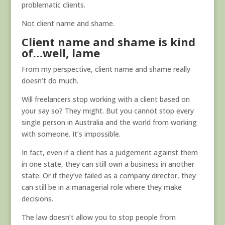
problematic clients.
Not client name and shame.
Client name and shame is kind
of…well, lame
From my perspective, client name and shame really
doesn’t do much.
Will freelancers stop working with a client based on
your say so? They might. But you cannot stop every
single person in Australia and the world from working
with someone. It’s impossible.
In fact, even if a client has a judgement against them
in one state, they can still own a business in another
state. Or if they’ve failed as a company director, they
can still be in a managerial role where they make
decisions.
The law doesn’t allow you to stop people from