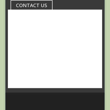
CONTACT US