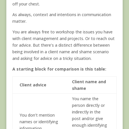
off your chest.
As always, context and intentions in communication
matter.
You are always free to workshop the issues you have
with client management and projects. Or to reach out
for advice. But there’s a distinct difference between
being involved in a client name and shame scenario
and asking for advice on a tricky situation.
A starting block for comparison is this table:
Client name and
Client advice
shame
You name the
person directly or
indirectly in the
You don’t mention
post and/or give
names or identifying
enough identifying
information