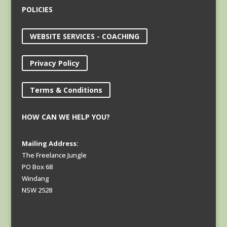
POLICIES
WEBSITE SERVICES - COACHING
Privacy Policy
Terms & Conditions
HOW CAN WE HELP YOU?
Mailing Address:
The Freelance Jungle
PO Box 68
Windang
NSW 2528