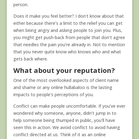
person.
Does it make you feel better? I don’t know about that
either because there’s a limit to the relief you can get
when being angry and asking people to join you. Plus,
you might get push-back from people that don’t agree
that needles the pain you’re already in. Not to mention
that you never quite know who knows who and what
gets back where.
What about your reputation?
One of the most overlooked aspects of client name
and shame or any online hullabaloo is the lasting
impacts to people’s perceptions of you.
Conflict can make people uncomfortable. If you’ve ever
wondered why someone, anyone, didn’t jump in to
help someone being thumped in public, you’ll have
seen this in action. We avoid conflict to avoid having
conflict directed at us. Think of it as an online