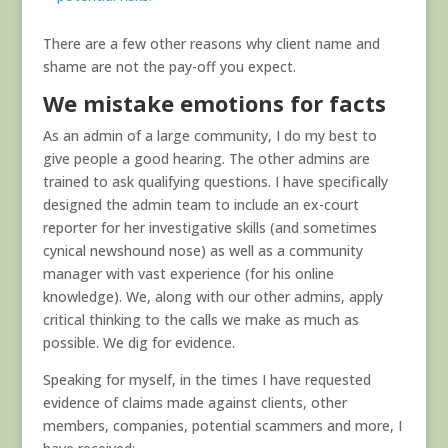
There are a few other reasons why client name and
shame are not the pay-off you expect.
We mistake emotions for facts
As an admin of a large community, I do my best to
give people a good hearing. The other admins are
trained to ask qualifying questions. I have specifically
designed the admin team to include an ex-court
reporter for her investigative skills (and sometimes
cynical newshound nose) as well as a community
manager with vast experience (for his online
knowledge). We, along with our other admins, apply
critical thinking to the calls we make as much as
possible. We dig for evidence.
Speaking for myself, in the times I have requested
evidence of claims made against clients, other
members, companies, potential scammers and more, I