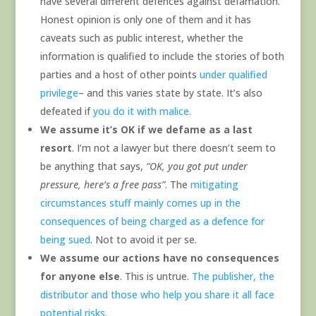
have several different defences against defamation.
Honest opinion is only one of them and it has
caveats such as public interest, whether the
information is qualified to include the stories of both
parties and a host of other points
under qualified
privilege
– and this varies state by state. It’s also
defeated if
you do it with malice.
We assume it’s OK if we defame as a last
resort
. I’m not a lawyer but there doesn’t seem to
be anything that says,
“OK, you got put under
pressure, here’s a free pass”
. The
mitigating
circumstances stuff mainly comes up in the
consequences of being charged as a defence for
being sued
. Not to avoid it per se.
We assume our actions have no consequences
for anyone else
. This is untrue.
The publisher, the
distributor and those who help you share it all face
potential risks.