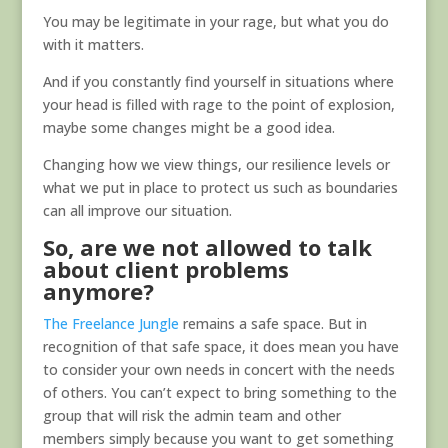
You may be legitimate in your rage, but what you do
with it matters.
And if you constantly find yourself in situations where
your head is filled with rage to the point of explosion,
maybe some changes might be a good idea.
Changing how we view things, our resilience levels or
what we put in place to protect us such as boundaries
can all improve our situation.
So, are we not allowed to talk
about client problems
anymore?
The Freelance Jungle
remains a safe space. But in
recognition of that safe space, it does mean you have
to consider your own needs in concert with the needs
of others. You can’t expect to bring something to the
group that will risk the admin team and other
members simply because you want to get something