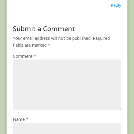
Reply
Submit a Comment
Your email address will not be published.
Required
fields are marked
*
Comment
*
Name
*