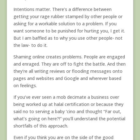
Intentions matter. There’s a difference between
getting your rage rubber stamped by other people or
asking for a workable solution to a problem. If you
want someone to be punished for hurting you, I get it.
But I am baffled as to why you use other people- not
the law- to do it.
Shaming online creates problems. People are engaged
and enraged. They are off to fight the battle. And then
they’re all writing reviews or flooding messages onto
pages and websites and Google and wherever based
on feelings.
If you’ve ever seen a mob decimate a business over
being worked up at halal certification or because they
said no to serving a baby ‘cino and thought “Far out,
what’s going on here?!” you’ll understand the potential
shortfalls of this approach.
Even if you think you are on the side of the good