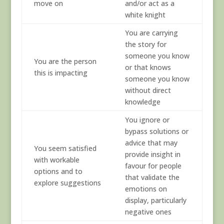
move on
and/or act as a
white knight
You are carrying
the story for
someone you know
You are the person
or that knows
this is impacting
someone you know
without direct
knowledge
You ignore or
bypass solutions or
advice that may
You seem satisfied
provide insight in
with workable
favour for people
options and to
that validate the
explore suggestions
emotions on
display, particularly
negative ones