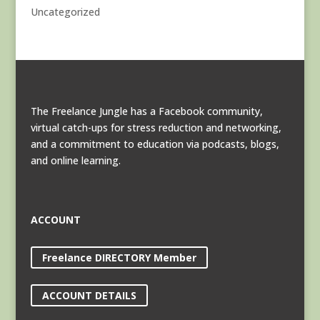
Uncategorized
The Freelance Jungle has a Facebook community,
virtual catch-ups for stress reduction and networking,
and a commitment to education via podcasts, blogs,
and online learning.
ACCOUNT
Freelance DIRECTORY Member
ACCOUNT DETAILS