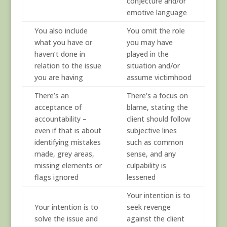
conjecture and/or
emotive language
You also include
You omit the role
what you have or
you may have
haven’t done in
played in the
relation to the issue
situation and/or
you are having
assume victimhood
There’s an
There’s a focus on
acceptance of
blame, stating the
accountability –
client should follow
even if that is about
subjective lines
identifying mistakes
such as common
made, grey areas,
sense, and any
missing elements or
culpability is
flags ignored
lessened
Your intention is to
Your intention is to
seek revenge
solve the issue and
against the client