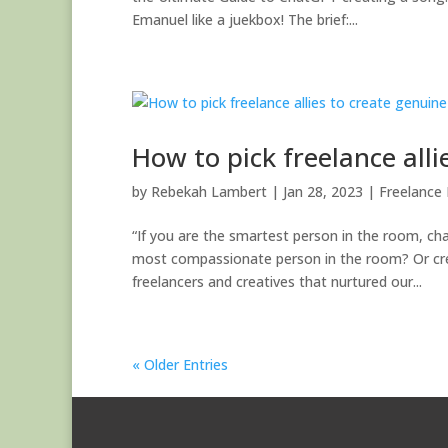
Emanuel like a juekbox! The brief:...
How to pick freelance all
by
Rebekah Lambert
|
Jan 28, 2023
|
Freelance 
“If you are the smartest person in the room, c
most compassionate person in the room? Or creat
freelancers and creatives that nurtured our...
« Older Entries