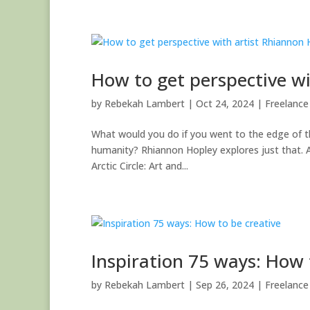
How to get perspective w
by
Rebekah Lambert
|
Oct 24, 2024
|
Freelance 
What would you do if you went to the edge of the
humanity? Rhiannon Hopley explores just that. A
Arctic Circle: Art and...
Inspiration 75 ways: How 
by
Rebekah Lambert
|
Sep 26, 2024
|
Freelance 