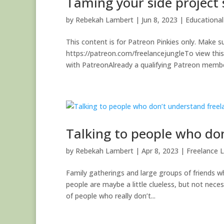
Taming your side project
by
Rebekah Lambert
|
Jun 8, 2023
|
Educationa
This content is for Patreon Pinkies only. Make su
https://patreon.com/freelancejungleTo view thi
with PatreonAlready a qualifying Patreon member
Talking to people who do
by
Rebekah Lambert
|
Apr 8, 2023
|
Freelance L
Family gatherings and large groups of friends w
people are maybe a little clueless, but not neces
of people who really don’t...