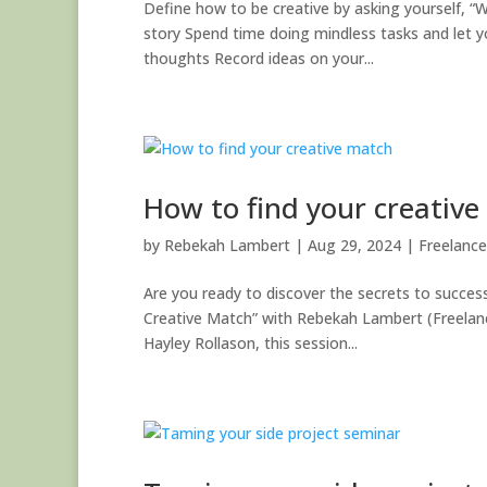
Define how to be creative by asking yourself, “Wh
story Spend time doing mindless tasks and let y
thoughts Record ideas on your...
How to find your creativ
by
Rebekah Lambert
|
Aug 29, 2024
|
Freelance
Are you ready to discover the secrets to successf
Creative Match” with Rebekah Lambert (Freelance
Hayley Rollason, this session...