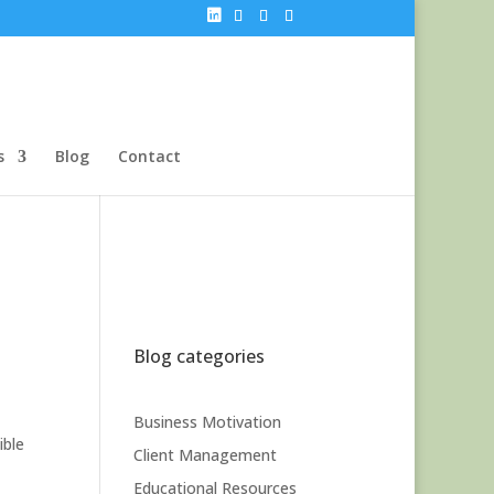
s
Blog
Contact
Blog categories
Business Motivation
ible
Client Management
Educational Resources