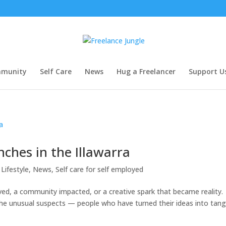
munity
Self Care
News
Hug a Freelancer
Support U
ches in the Illawarra
Lifestyle
,
News
,
Self care for self employed
lved, a community impacted, or a creative spark that became reality.
 the unusual suspects — people who have turned their ideas into tang