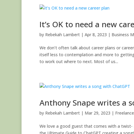
It’s OK to need a new car
by
Rebekah Lambert
|
Apr 8, 2023
|
Business M
We don’t often talk about career plans or caree
itself less to contemplation and more to gett
to work out where to next. Most of us...
Anthony Snape writes a 
by
Rebekah Lambert
|
Mar 29, 2023
|
Freelance
We love a good guest that comes with a twist- 
the Ultimate Guide to ChatGPT creating a song!