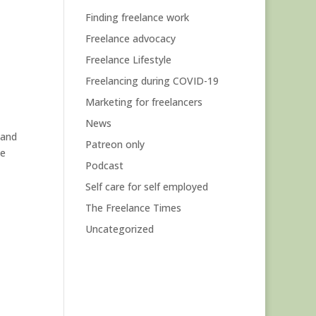
Finding freelance work
Freelance advocacy
Freelance Lifestyle
Freelancing during COVID-19
Marketing for freelancers
News
 and
Patreon only
he
Podcast
Self care for self employed
The Freelance Times
Uncategorized