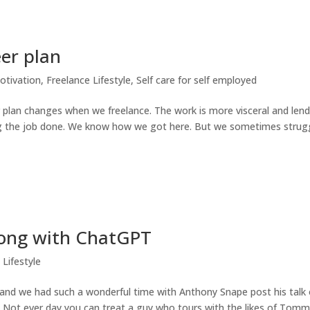
eer plan
otivation
,
Freelance Lifestyle
,
Self care for self employed
r plan changes when we freelance. The work is more visceral and len
ing the job done. We know how we got here. But we sometimes strug
song with ChatGPT
 Lifestyle
and we had such a wonderful time with Anthony Snape post his talk
 Not ever day you can treat a guy who tours with the likes of Tom