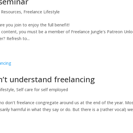
 seminar
l Resources
,
Freelance Lifestyle
re you join to enjoy the full benefit!
s content, you must be a member of Freelance Jungle's Patreon Unlo
? Refresh to...
n’t understand freelancing
ifestyle
,
Self care for self employed
ho don’t freelance congregate around us at the end of the year. Mo
sarily harmful in what they say or do. But there is a (rather vocal) w