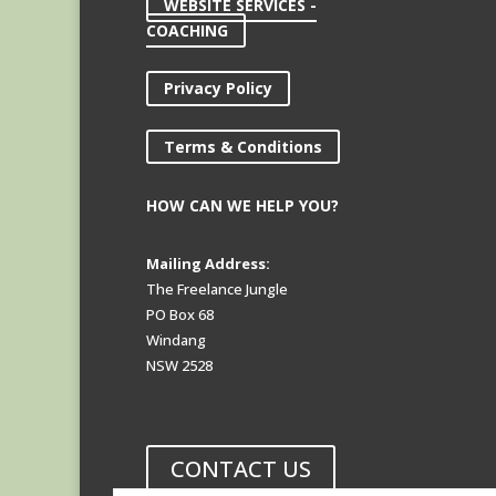
WEBSITE SERVICES -
COACHING
Privacy Policy
Terms & Conditions
HOW CAN WE HELP YOU?
Mailing Address:
The Freelance Jungle
PO Box 68
Windang
NSW 2528
CONTACT US