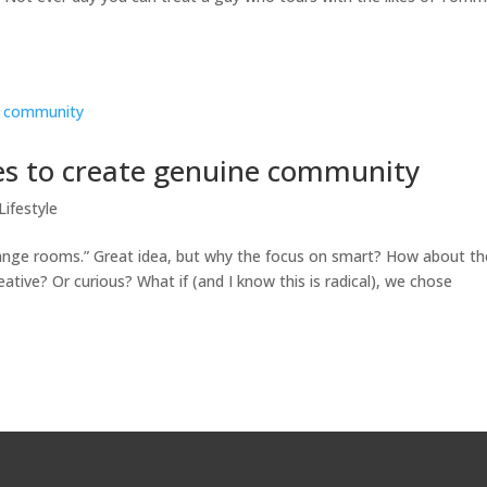
ies to create genuine community
Lifestyle
hange rooms.” Great idea, but why the focus on smart? How about th
ive? Or curious? What if (and I know this is radical), we chose