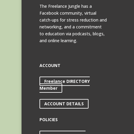
The Freelance Jungle has a
Facebook community, virtual
catch-ups for stress reduction and
networking, and a commitment
to education via podcasts, blogs,
and online learning.
ACCOUNT
Freelance DIRECTORY
Member
ACCOUNT DETAILS
POLICIES