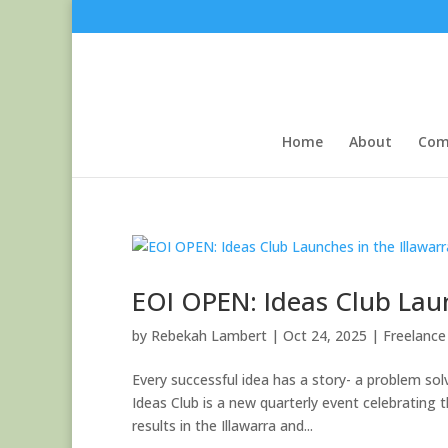
Home
About
Com
EOI OPEN: Ideas Club Laun
by
Rebekah Lambert
|
Oct 24, 2025
|
Freelance 
Every successful idea has a story- a problem so
Ideas Club is a new quarterly event celebrating
results in the Illawarra and...