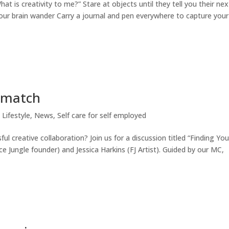
at is creativity to me?” Stare at objects until they tell you their nex
our brain wander Carry a journal and pen everywhere to capture your
e match
 Lifestyle
,
News
,
Self care for self employed
ul creative collaboration? Join us for a discussion titled “Finding You
 Jungle founder) and Jessica Harkins (FJ Artist). Guided by our MC,