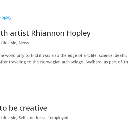
ith artist Rhiannon Hopley
Lifestyle
,
News
 world only to find it was also the edge of art, life, science, death,
fter travelling to the Norwegian archipelago, Svalbard, as part of T
to be creative
Lifestyle
,
Self care for self employed