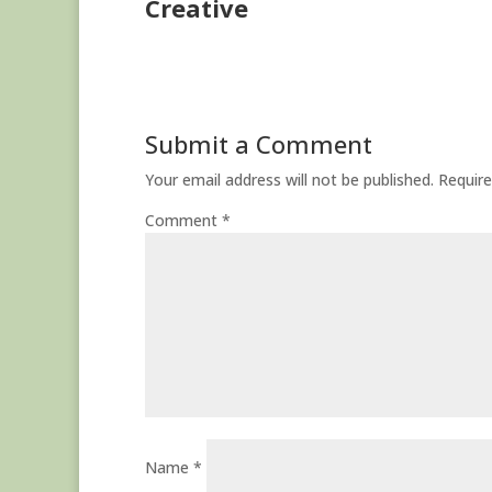
Creative
Submit a Comment
Your email address will not be published.
Require
Comment
*
Name
*