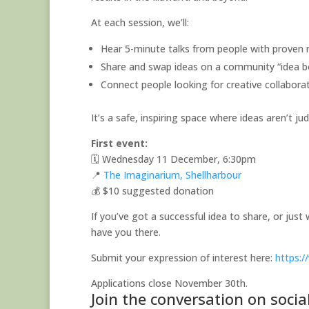
At each session, we’ll:
Hear 5-minute talks from people with proven r
Share and swap ideas on a community “idea b
Connect people looking for creative collabor
It’s a safe, inspiring space where ideas aren’t ju
First event:
🗓 Wednesday 11 December, 6:30pm
📍
The Imaginarium, Shellharbour
💰 $10 suggested donation
If you’ve got a successful idea to share, or jus
have you there.
Submit your expression of interest here:
https:
Applications close November 30th.
Join the conversation on soci