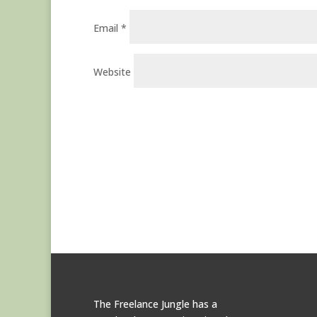
Email
*
Website
The Freelance Jungle has a