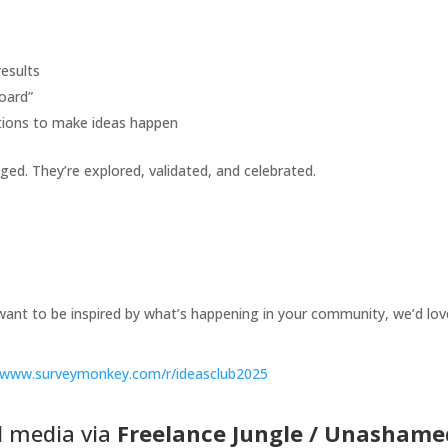
esults
oard”
ations to make ideas happen
dged. They’re explored, validated, and celebrated.
t want to be inspired by what’s happening in your community, we’d lov
//www.surveymonkey.com/r/ideasclub2025
al media via
Freelance Jungle
/
Unashame