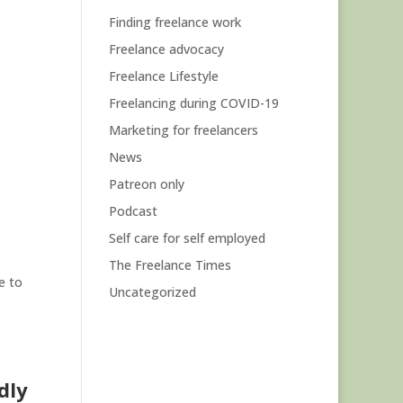
Finding freelance work
Freelance advocacy
Freelance Lifestyle
Freelancing during COVID-19
Marketing for freelancers
News
Patreon only
Podcast
Self care for self employed
The Freelance Times
e to
Uncategorized
dly