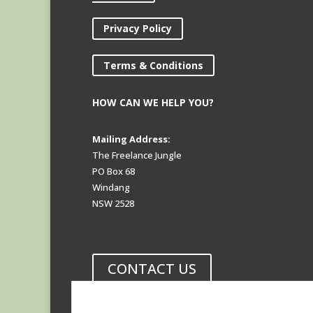
Privacy Policy
Terms & Conditions
HOW CAN WE HELP YOU?
Mailing Address:
The Freelance Jungle
PO Box 68
Windang
NSW 2528
CONTACT US