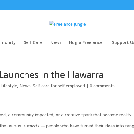
munity
Self Care
News
Hug a Freelancer
Support U
Launches in the Illawarra
Lifestyle
,
News
,
Self care for self employed
|
0 comments
lved, a community impacted, or a creative spark that became reality.
 the
unusual suspects
— people who have turned their ideas into tang