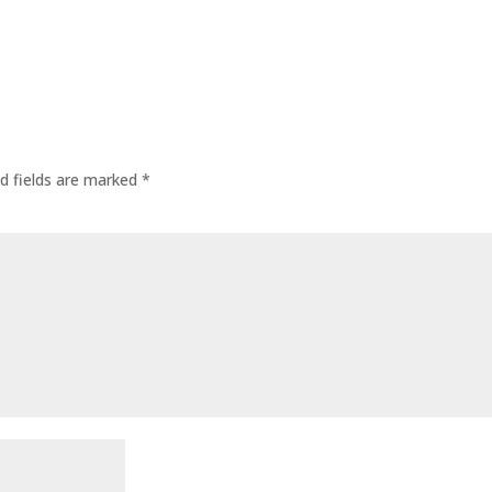
d fields are marked
*