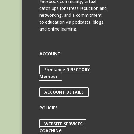
Facebook community, virtual
catch-ups for stress reduction and
networking, and a commitment
to education via podcasts, blogs,
and online learning.
ACCOUNT
Freelance DIRECTORY
Member
ACCOUNT DETAILS
POLICIES
WEBSITE SERVICES -
COACHING