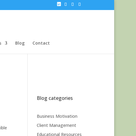
s
Blog
Contact
Blog categories
Business Motivation
Client Management
ible
Educational Resources