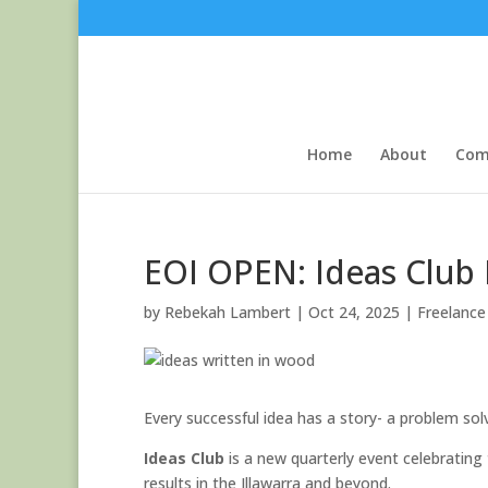
Home
About
Com
EOI OPEN: Ideas Club 
by
Rebekah Lambert
|
Oct 24, 2025
|
Freelance 
Every successful idea has a story- a problem so
Ideas Club
is a new quarterly event celebrating
results in the Illawarra and beyond.