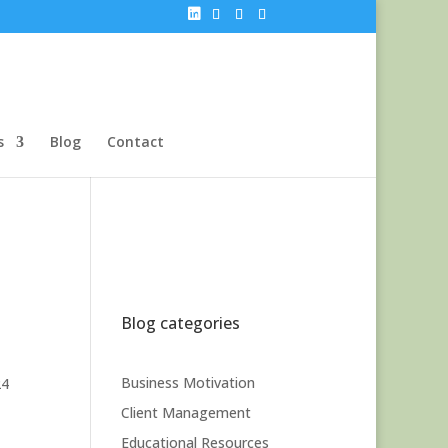
s
Blog
Contact
Blog categories
Business Motivation
24
Client Management
Educational Resources