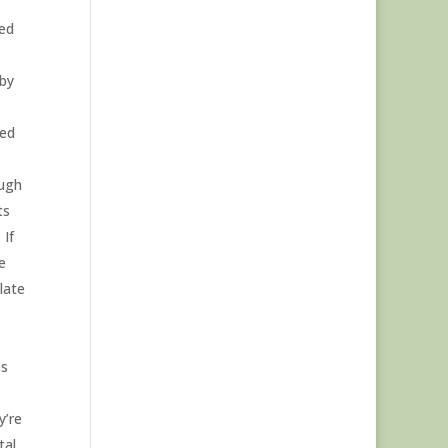
ged
 by
led
ough
ts
 If
e
late
0s
y’re
tal