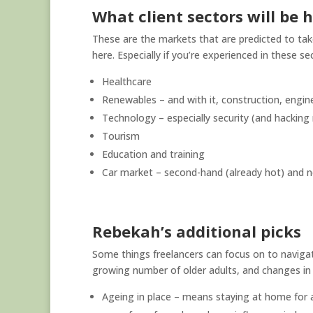
What client sectors will be 
These are the markets that are predicted to ta
here. Especially if you’re experienced in these se
Healthcare
Renewables – and with it, construction, engin
Technology – especially security (and hacking 
Tourism
Education and training
Car market – second-hand (already hot) and n
Rebekah’s additional picks
Some things freelancers can focus on to navigat
growing number of older adults, and changes in 
Ageing in place – means staying at home for a