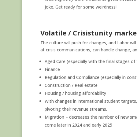
joke. Get ready for some weirdness!
Volatile / Crisistunity marke
The culture will push for changes, and Labor wil
at crisis communications, can handle change, and
Aged Care (especially with the final stages of
Finance
Regulation and Compliance (especially in constr
Construction / Real estate
Housing / housing affordability
With changes in international student targets,
pivoting their revenue streams.
Migration – decreases the number of new small
come later in 2024 and early 2025