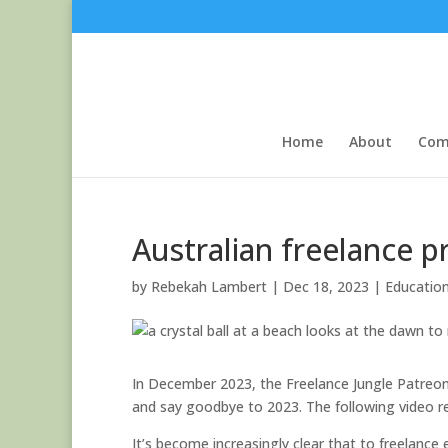
Home
About
Com
Australian freelance p
by
Rebekah Lambert
|
Dec 18, 2023
|
Educatio
In December 2023, the Freelance Jungle Patreons
and say goodbye to 2023. The following video r
It’s become increasingly clear that to freelance e