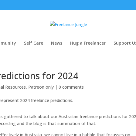
munity
Self Care
News
Hug a Freelancer
Support U
redictions for 2024
nal Resources
,
Patreon only
|
0 comments
 gathered to talk about our Australian freelance predictions for 20
ecording and the blog is that summation of that.
ffectively in Australia, we cannot live in a bubble that focusses on