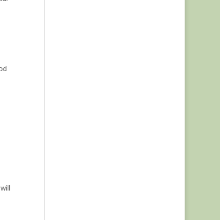
ood
will