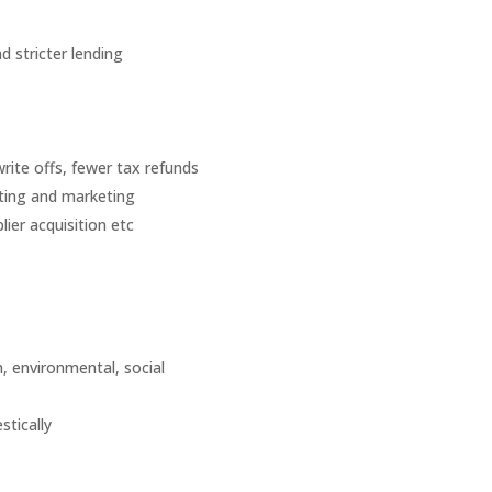
 stricter lending
rite offs, fewer tax refunds
ting and marketing
ier acquisition etc
n, environmental, social
stically