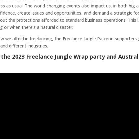
s as usual. The world-changing events also impact us, in both big 
idence, create issues and opportunities, and demand a strategic fo
hout the protections afforded to standard business operations. This i
 or when there’s a natural disaster.
how we all did in freelancing, the Freelance Jungle Patreon supporters
and different industries.
 the 2023 Freelance Jungle Wrap party and Austral