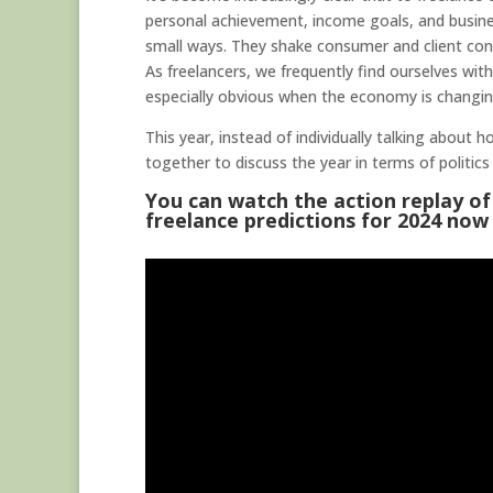
personal achievement, income goals, and busines
small ways. They shake consumer and client conf
As freelancers, we frequently find ourselves wit
especially obvious when the economy is changing
This year, instead of individually talking about 
together to discuss the year in terms of politics 
You can watch the action replay of
freelance predictions for 2024 now