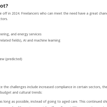
hot?
ke off in 2024. Freelancers who can meet the need have a great chan
ctors.
eering, and energy services
related fields), AI and machine learning
ew (predicted)
e the challenges include increased compliance in certain sectors, th
budget and cultural trends:
s long as possible, instead of going to aged care. This continued shi