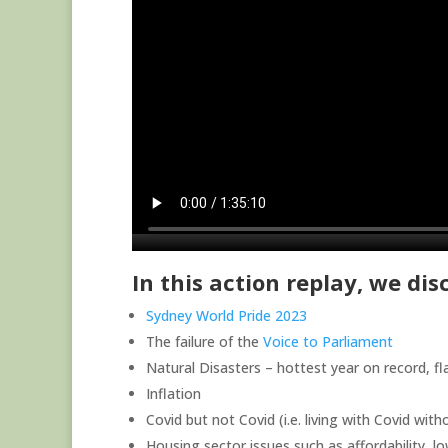
In this action replay, we di
Sydney World Pride 2023
The failure of the
Voice to Parliament
Natural Disasters – hottest year on record, f
Inflation
Covid but not Covid (i.e. living with Covid wit
Housing sector issues such as affordability, lo