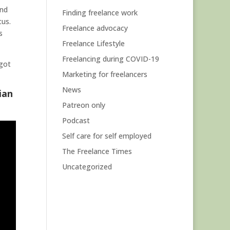
and
Finding freelance work
cus.
Freelance advocacy
s
Freelance Lifestyle
Freelancing during COVID-19
 got
Marketing for freelancers
News
ian
Patreon only
Podcast
Self care for self employed
The Freelance Times
Uncategorized