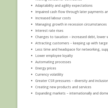
Adaptability and agility expectations
Impaired cash flow through later payments and
Increased labour costs
Managing growth in recession circumstances
Interest rate rises
Changes to taxation – increased debt, lower w
Attracting customers – keeping up with targe
Less time and headspace for networking, suppl
Lower employee loyalty
Automating processes
Energy prices
Currency volatility
Greater CSR pressures – diversity and inclusio
Creating new products and services
Expanding markets – internationally and dome