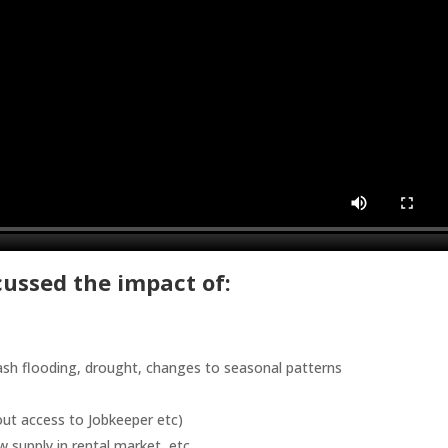
scussed the impact of:
lash flooding, drought, changes to seasonal patterns
hout access to Jobkeeper etc)
w supply in rental market, etc