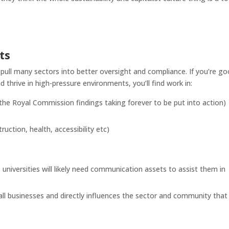
ts
l pull many sectors into better oversight and compliance. If you’re g
 thrive in high-pressure environments, you’ll find work in:
 the Royal Commission findings taking forever to be put into action)
uction, health, accessibility etc)
 universities will likely need communication assets to assist them in
 businesses and directly influences the sector and community that 