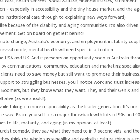
care, health services, social welfare, financial literacy, retirement
on – especially in accessibility and the tiny house market, and the a
to institutional care through to explaining new ways forward)
fline because of the disability and aging communities. It’s also driven
vement. Get on board on get left behind!
limate change, Australia’s economy, and employment instability coup
urvival mode, mental health will need specific attention.
he USA and UK. And it presents an opportunity soon in Australia thr
t by communications, community, education and marketing specialis
lients need to save money but still want to promote their business.
upport to struggling businesses, you’ll notice work and trust increas
 Boomers, but they know what they want. They and their Gen X and 
ll alive (as we should!).
while taking on more responsibility as the leader generation. It’s our
 the way. Brace yourself for a major throwback with lots of 90s and 0
es to life, maturity, and aging (in my opinion, at least)
surdist comedy, they say what they need to in 7-second vids, and the
ey think the whole sustainability and capitalist culture thing is a to