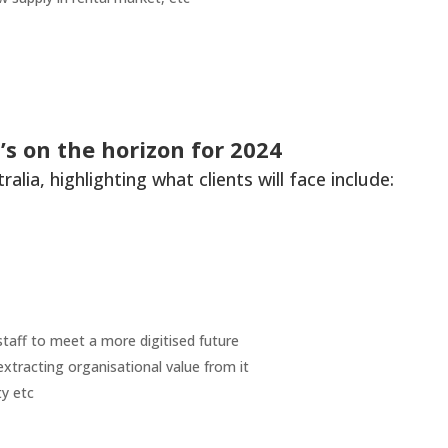
s on the horizon for 2024
lia, highlighting what clients will face include:
 staff to meet a more digitised future
xtracting organisational value from it
ty etc