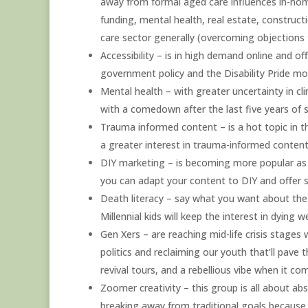
away from formal aged care influences in-home 
funding, mental health, real estate, constructi
care sector generally (overcoming objections 
Accessibility – is in high demand online and of
government policy and the Disability Pride mo
Mental health – with greater uncertainty in c
with a comedown after the last five years of s
Trauma informed content – is a hot topic in t
a greater interest in trauma-informed conten
DIY marketing – is becoming more popular as c
you can adapt your content to DIY and offer s
Death literacy – say what you want about the
Millennial kids will keep the interest in dying we
Gen Xers – are reaching mid-life crisis stages 
politics and reclaiming our youth that’ll pave
revival tours, and a rebellious vibe when it com
Zoomer creativity – this group is all about ab
breaking away from traditional goals because th