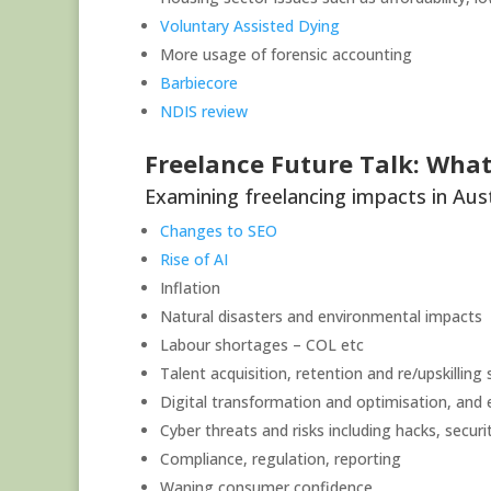
Voluntary Assisted Dying
More usage of forensic accounting
Barbiecore
NDIS review
Freelance Future Talk: What’
Examining freelancing impacts in Austra
Changes to SEO
Rise of AI
Inflation
Natural disasters and environmental impacts
Labour shortages – COL etc
Talent acquisition, retention and re/upskilling
Digital transformation and optimisation, and e
Cyber threats and risks including hacks, securi
Compliance, regulation, reporting
Waning consumer confidence