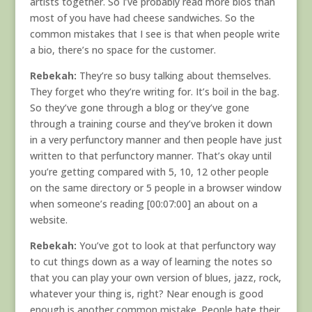
artists together. So I’ve probably read more bios than
most of you have had cheese sandwiches. So the
common mistakes that I see is that when people write
a bio, there’s no space for the customer.
Rebekah:
They’re so busy talking about themselves.
They forget who they’re writing for. It’s boil in the bag.
So they’ve gone through a blog or they’ve gone
through a training course and they’ve broken it down
in a very perfunctory manner and then people have just
written to that perfunctory manner. That’s okay until
you’re getting compared with 5, 10, 12 other people
on the same directory or 5 people in a browser window
when someone’s reading [00:07:00] an about on a
website.
Rebekah:
You’ve got to look at that perfunctory way
to cut things down as a way of learning the notes so
that you can play your own version of blues, jazz, rock,
whatever your thing is, right? Near enough is good
enough is another common mistake. People hate their