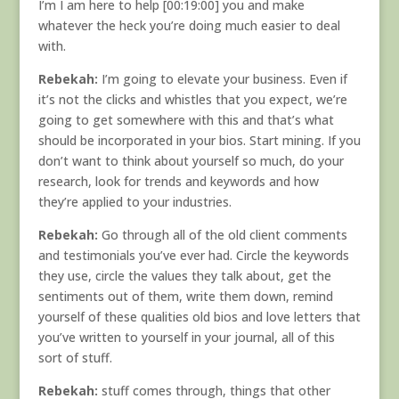
I’m I am here to help [00:19:00] you and make
whatever the heck you’re doing much easier to deal
with.
Rebekah:
I’m going to elevate your business. Even if
it’s not the clicks and whistles that you expect, we’re
going to get somewhere with this and that’s what
should be incorporated in your bios. Start mining. If you
don’t want to think about yourself so much, do your
research, look for trends and keywords and how
they’re applied to your industries.
Rebekah:
Go through all of the old client comments
and testimonials you’ve ever had. Circle the keywords
they use, circle the values they talk about, get the
sentiments out of them, write them down, remind
yourself of these qualities old bios and love letters that
you’ve written to yourself in your journal, all of this
sort of stuff.
Rebekah:
stuff comes through, things that other