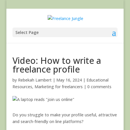
Select Page
Video: How to write a
freelance profile
by
Rebekah Lambert
|
May 16, 2024
|
Educational
Resources
,
Marketing for freelancers
|
0 comments
Do you struggle to make your profile useful, attractive
and search-friendly on line platforms?