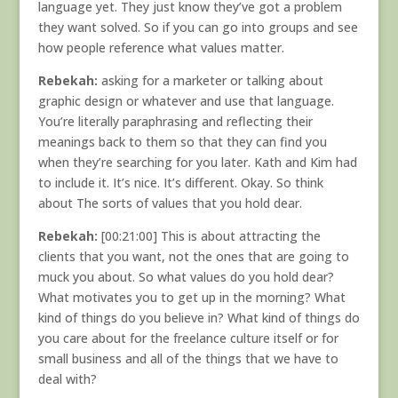
language yet. They just know they’ve got a problem
they want solved. So if you can go into groups and see
how people reference what values matter.
Rebekah:
asking for a marketer or talking about
graphic design or whatever and use that language.
You’re literally paraphrasing and reflecting their
meanings back to them so that they can find you
when they’re searching for you later. Kath and Kim had
to include it. It’s nice. It’s different. Okay. So think
about The sorts of values that you hold dear.
Rebekah:
[00:21:00] This is about attracting the
clients that you want, not the ones that are going to
muck you about. So what values do you hold dear?
What motivates you to get up in the morning? What
kind of things do you believe in? What kind of things do
you care about for the freelance culture itself or for
small business and all of the things that we have to
deal with?