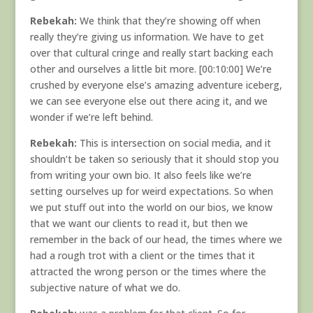
Rebekah:
We think that they’re showing off when
really they’re giving us information. We have to get
over that cultural cringe and really start backing each
other and ourselves a little bit more. [00:10:00] We’re
crushed by everyone else’s amazing adventure iceberg,
we can see everyone else out there acing it, and we
wonder if we’re left behind.
Rebekah:
This is intersection on social media, and it
shouldn’t be taken so seriously that it should stop you
from writing your own bio. It also feels like we’re
setting ourselves up for weird expectations. So when
we put stuff out into the world on our bios, we know
that we want our clients to read it, but then we
remember in the back of our head, the times where we
had a rough trot with a client or the times that it
attracted the wrong person or the times where the
subjective nature of what we do.