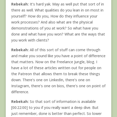
Rebekah:
It’s hard yak. May as well put that sort of in
there as well. What qualities do you lean in on most in
yourself? How do you, How do they influence your
work processes? And also what are the physical
demonstrations of you at work? So what have you
done and what have you won? What are the ways that
you work with clients?
Rebekah:
All of this sort of stuff can come through
and make you sound like you have a point of difference
that matters. Now on the Freelance Jungle, blog. I
have a lot of these articles written out for people on
the Patreon that allows them to break these things
down. There’s one on LinkedIn, there’s one on
Instagram, there’s one on bios, there’s one on point of
difference.
Rebekah:
So that sort of information is available
[00:22:00] to you if you really want a deep dive. But
just remember, done is better than perfect. So lower