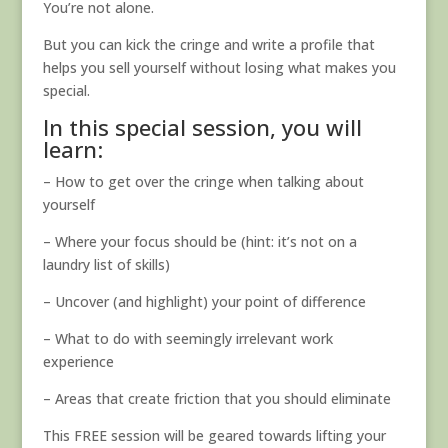
You’re not alone.
But you can kick the cringe and write a profile that
helps you sell yourself without losing what makes you
special.
In this special session, you will
learn:
– How to get over the cringe when talking about
yourself
– Where your focus should be (hint: it’s not on a
laundry list of skills)
– Uncover (and highlight) your point of difference
– What to do with seemingly irrelevant work
experience
– Areas that create friction that you should eliminate
This FREE session will be geared towards lifting your