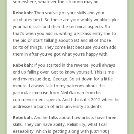
somewhere, whatever the situation may be.
Rebekah:
Then you’ve got your skills and your
attributes next. So these are your wibbly wobblies plus
your hard skills and then the technical aspects. So
that’s when you add in. writing a kickass entry line to
the bio or start talking about SEO and all of those
sorts of things. They come last because you can add
them in after you’ve got what you’re happy with.
Rebekah:
If you started in the reverse, you’ll always
end up falling over. Get to know yourself. This is me
and my rescue dog, George. So sit down for a little
minute. I always talk to my patreons about this
particular exercise from Neil Gaiman from his
commencement speech. And I think it’s 2012 where he
addresses a bunch of arts university students.
Rebekah:
And he talks about how artists have three
skills. They can have ability, Reliability, what I call
easeability, which is getting along with [00:14:00]