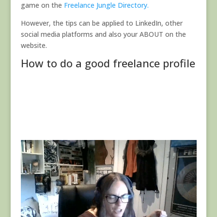
game on the
Freelance Jungle Directory.
However, the tips can be applied to LinkedIn, other
social media platforms and also your ABOUT on the
website.
How to do a good freelance profile