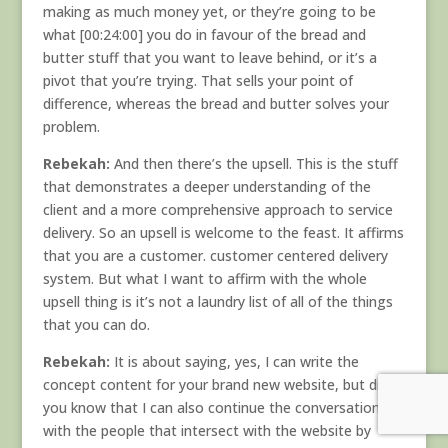
making as much money yet, or they’re going to be
what [00:24:00] you do in favour of the bread and
butter stuff that you want to leave behind, or it’s a
pivot that you’re trying. That sells your point of
difference, whereas the bread and butter solves your
problem.
Rebekah:
And then there’s the upsell. This is the stuff
that demonstrates a deeper understanding of the
client and a more comprehensive approach to service
delivery. So an upsell is welcome to the feast. It affirms
that you are a customer. customer centered delivery
system. But what I want to affirm with the whole
upsell thing is it’s not a laundry list of all of the things
that you can do.
Rebekah:
It is about saying, yes, I can write the
concept content for your brand new website, but did
you know that I can also continue the conversations
with the people that intersect with the website by