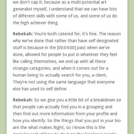
we don’t cap it, because as a multi potential art
generalist myself, I understand that we can have lots
of different skills with some of us, and some of us do
the high achiever thing.
Rebekah:
You’re both catered for, it’s fine. The reason
why we’ve done that rather than have self designated
stuff is because in the [00:04:00] past when we’ve
done, allowed for people to put in whatever they feel
like calling themselves, we end up with all these
strange categories, and when it comes out for a
human being to actually search for you, a client,
They’re not using the same language that everyone
else has used to self define.
Rebekah:
So we give you a little bit of a breakdown so
that people can actually find you in a grouping and
then find out more information from your profile and
how you identify. So the things that you put in your bio
are the what makes Right, so I know this is the