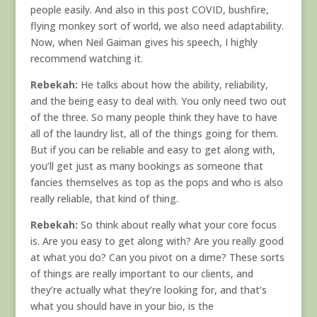
people easily. And also in this post COVID, bushfire,
flying monkey sort of world, we also need adaptability.
Now, when Neil Gaiman gives his speech, I highly
recommend watching it.
Rebekah:
He talks about how the ability, reliability,
and the being easy to deal with. You only need two out
of the three. So many people think they have to have
all of the laundry list, all of the things going for them.
But if you can be reliable and easy to get along with,
you’ll get just as many bookings as someone that
fancies themselves as top as the pops and who is also
really reliable, that kind of thing.
Rebekah:
So think about really what your core focus
is. Are you easy to get along with? Are you really good
at what you do? Can you pivot on a dime? These sorts
of things are really important to our clients, and
they’re actually what they’re looking for, and that’s
what you should have in your bio, is the