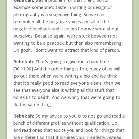
Rebekah:
was a problem for that client. So for
example someone’s taste in writing or design or
photography is a subjective thing. So we can
remember all the negative voices and all of the
negative feedback and it colors how we write about
ourselves. Because again, we’re stuck between not
wanting to be a peacock, but then also remembering,
Oh gosh, I don’t want to attract that kind of person.
Rebekah:
That’s going to give me a hard time.
[00:11:00] And the other thing is too, many of us will
go out there when we’re writing a bio and we think
that it’s really good to read everyone else’s, then we
see that everyone else is writing all this stuff that
bores us to death. And we worry that we’re going to
do the same thing.
Rebekah:
So my advice to you is to not go and read a
bunch of different profiles without qualification. Go
and read ones that excite you and look for things that
are different so that it inspires your creativity instead.