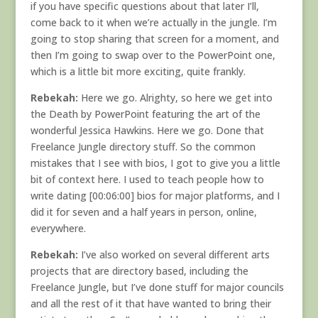
if you have specific questions about that later I’ll,
come back to it when we’re actually in the jungle. I’m
going to stop sharing that screen for a moment, and
then I’m going to swap over to the PowerPoint one,
which is a little bit more exciting, quite frankly.
Rebekah:
Here we go. Alrighty, so here we get into
the Death by PowerPoint featuring the art of the
wonderful Jessica Hawkins. Here we go. Done that
Freelance Jungle directory stuff. So the common
mistakes that I see with bios, I got to give you a little
bit of context here. I used to teach people how to
write dating [00:06:00] bios for major platforms, and I
did it for seven and a half years in person, online,
everywhere.
Rebekah:
I’ve also worked on several different arts
projects that are directory based, including the
Freelance Jungle, but I’ve done stuff for major councils
and all the rest of it that have wanted to bring their