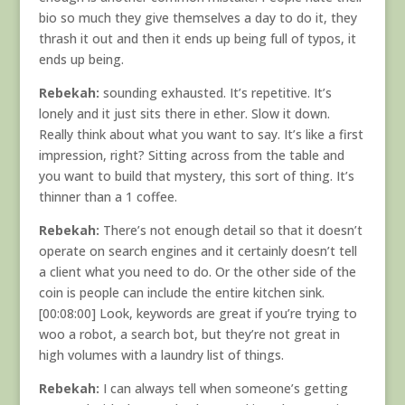
bio so much they give themselves a day to do it, they
thrash it out and then it ends up being full of typos, it
ends up being.
Rebekah:
sounding exhausted. It’s repetitive. It’s
lonely and it just sits there in ether. Slow it down.
Really think about what you want to say. It’s like a first
impression, right? Sitting across from the table and
you want to build that mystery, this sort of thing. It’s
thinner than a 1 coffee.
Rebekah:
There’s not enough detail so that it doesn’t
operate on search engines and it certainly doesn’t tell
a client what you need to do. Or the other side of the
coin is people can include the entire kitchen sink.
[00:08:00] Look, keywords are great if you’re trying to
woo a robot, a search bot, but they’re not great in
high volumes with a laundry list of things.
Rebekah:
I can always tell when someone’s getting