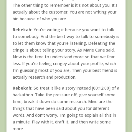
The other thing to remember is it’s not about you. It’s
actually about the customer. You are not writing your
bio because of who you are.
Rebekah:
You’re writing it because you want to talk
to somebody. And the best way to talk to somebody is
to let them know that you’re listening. Defeating the
cringe is about telling your story. As Marie Curie said,
Now is the time to understand more so that we fear
less. If you’re feeling cringey about your profile, which
I’m guessing most of you are, Then your best friend is
actually research and production.
Rebekah:
So treat it like a story instead [00:12:00] of a
hackathon. Take the pressure off, give yourself some
time, break it down do some research. Mine are the
things that have been said about you for different
words. And don’t worry, I’m going to explain all this in
a minute. Play with it. draft it, and then write some
more.