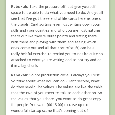
Rebekah:
Take the pressure off, but give yourself
space to be able to do what you need to do. And you’ll
see that I’ve got these end of life cards here as one of
the visuals. Card sorting, even just writing down your
skills and your qualities and who you are, just nutting
them out like they’re bullet points and sitting there
with them and playing with them and seeing which
ones come out and all that sort of stuff, can be a
really helpful exercise to remind you to not be quite so
attached to what you’re writing and to not try and do
it in a big chunk.
Rebekah:
So pre production cycle is always you first.
So think about what you can do. Client second, what
do they need? The values. The values are like the table
that the two of you meet to talk to each other on. So
the values that you share, you want to do great copy
for people. You want [00:13:00] to raise up this
wonderful startup scene that’s coming out of