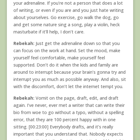
your adrenaline. If you’re not a person that does a lot
of writing, or even if you are and you just hate writing
about yourselves. Go exercise, go walk the dog, go
and get some nature sing a song, play a violin, heck
masturbate if it’ll help, I don’t care.
Rebekah:
Just get the adrenaline down so that you
can focus on the work at hand. Set the mood, make
yourself feel comfortable, make yourself feel
supported. Don’t do it when the kids and family are
around to interrupt because your brain’s gonna try and
interrupt you as much as possible anyway. And also, sit
with the discomfort, don’t let the internet tempt you.
Rebekah:
Vomit on the page, draft, edit, and draft
again. I’ve never, ever met a writer that can write their
bio from woe to go without a typo, without a spelling
error, that they are 100 percent happy with in one
sitting. [00:23:00] Everybody drafts, and it’s really
important that you understand that. Nobody expects