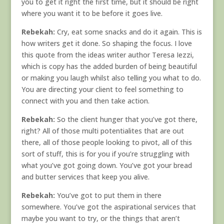
you to get it right the first time, but it should be right
where you want it to be before it goes live.
Rebekah:
Cry, eat some snacks and do it again. This is
how writers get it done. So shaping the focus. I love
this quote from the ideas writer author Teresa Iezzi,
which is copy has the added burden of being beautiful
or making you laugh whilst also telling you what to do.
You are directing your client to feel something to
connect with you and then take action.
Rebekah:
So the client hunger that you’ve got there,
right? All of those multi potentialites that are out
there, all of those people looking to pivot, all of this
sort of stuff, this is for you if you’re struggling with
what you’ve got going down. You’ve got your bread
and butter services that keep you alive.
Rebekah:
You’ve got to put them in there
somewhere. You’ve got the aspirational services that
maybe you want to try, or the things that aren’t