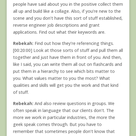
people have said about you in the positive collect them
all up and build like a collage. Also, if you’re new to the
scene and you don’t have this sort of stuff established,
reverse engineer job descriptions and grant
applications. Find out what their keywords are.
Rebekah:
Find out how they’re referencing things.
[00:20:00] Look at those sorts of stuff and pull them all
together and just have them in front of you. And then,
like I said, you can write them all out on flashcards and
put them in a hierarchy to see which bits matter to
you. What values matter to you the most? What
qualities and skills will get you the work and that kind
of stuff.
Rebekah:
And also review questions in groups. We
often speak in language that our clients don’t. The
more we work in particular industries, the more the
geek speak comes through. But you have to
remember that sometimes people don’t know that