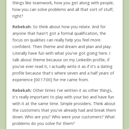
things like teamwork, how you get along with people,
how you can solve problems and all that sort of stuff,
right?
Rebekah:
So think about how you relate. And for
anyone that hasn’t got a formal qualification, the
focus on qualities can really help you feel more
confident. Then theme and dream and plan and play.
Literally have fun with what you’ve got going here. I
talk about theme because on my LinkedIn profile, if
you’ve ever read it, I actually write it as if it’s a dating
profile because that’s where seven and a half years of
experience [00:17:00] for me came from.
Rebekah:
Other times I’ve written it as other things,
it’s really important to play with your bio and have fun
with it at the same time. Simple prosiders. Think about
the customers that you’ve already had and break them
down. Who are you? Who were your customers? What
problems do you solve for them?