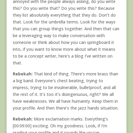
annoyed with the people always asking, do you write
this? Do you write that? Do you write this? Because
they list absolutely everything that they do. Don’t do
that. Look for the umbrella terms. Look for the ways
that you can group things together. And then that can
be a leveraging way to make conversation with
someone or think about how you can springboard it
into, if you want to know more about what it means
to be a concept writer, here’s a blog I’ve written on
that.
Rebekah:
That kind of thing. There’s more brass than
a big band. Everyone’s chest beating, trying to
impress, trying to be invulnerable, bulletproof, and all
the rest of it. It’s too it’s disingenuous, right? We all
have weaknesses. We all have humanity. Keep them in
your profile. And then there’s the jazz hands situation.
Rebekah:
More exclamation marks. Everything’s
[00:09:00] exciting. Oh my goodness. Look, if I’m
reading your profile and it sounds like you’ve