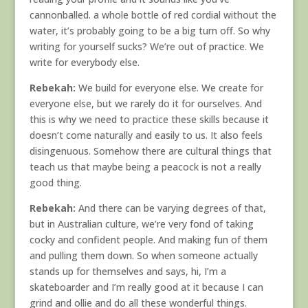
cannonballed. a whole bottle of red cordial without the
water, it’s probably going to be a big turn off. So why
writing for yourself sucks? We’re out of practice. We
write for everybody else.
Rebekah:
We build for everyone else. We create for
everyone else, but we rarely do it for ourselves. And
this is why we need to practice these skills because it
doesn’t come naturally and easily to us. It also feels
disingenuous. Somehow there are cultural things that
teach us that maybe being a peacock is not a really
good thing.
Rebekah:
And there can be varying degrees of that,
but in Australian culture, we’re very fond of taking
cocky and confident people. And making fun of them
and pulling them down. So when someone actually
stands up for themselves and says, hi, I’m a
skateboarder and I’m really good at it because I can
grind and ollie and do all these wonderful things.