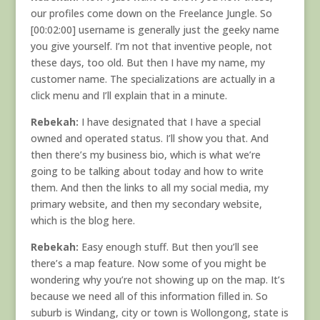
our profiles come down on the Freelance Jungle. So
[00:02:00] username is generally just the geeky name
you give yourself. I’m not that inventive people, not
these days, too old. But then I have my name, my
customer name. The specializations are actually in a
click menu and I’ll explain that in a minute.
Rebekah:
I have designated that I have a special
owned and operated status. I’ll show you that. And
then there’s my business bio, which is what we’re
going to be talking about today and how to write
them. And then the links to all my social media, my
primary website, and then my secondary website,
which is the blog here.
Rebekah:
Easy enough stuff. But then you’ll see
there’s a map feature. Now some of you might be
wondering why you’re not showing up on the map. It’s
because we need all of this information filled in. So
suburb is Windang, city or town is Wollongong, state is