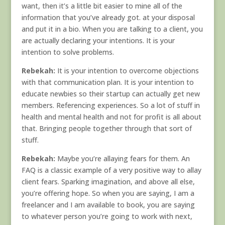
want, then it’s a little bit easier to mine all of the
information that you’ve already got. at your disposal
and put it in a bio. When you are talking to a client, you
are actually declaring your intentions. It is your
intention to solve problems.
Rebekah:
It is your intention to overcome objections
with that communication plan. It is your intention to
educate newbies so their startup can actually get new
members. Referencing experiences. So a lot of stuff in
health and mental health and not for profit is all about
that. Bringing people together through that sort of
stuff.
Rebekah:
Maybe you’re allaying fears for them. An
FAQ is a classic example of a very positive way to allay
client fears. Sparking imagination, and above all else,
you’re offering hope. So when you are saying, I am a
freelancer and I am available to book, you are saying
to whatever person you’re going to work with next,