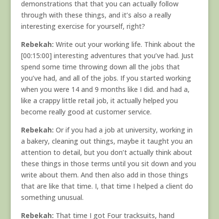
demonstrations that that you can actually follow
through with these things, and it’s also a really
interesting exercise for yourself, right?
Rebekah:
Write out your working life. Think about the
[00:15:00] interesting adventures that you’ve had. Just
spend some time throwing down all the jobs that
you’ve had, and all of the jobs. If you started working
when you were 14 and 9 months like I did. and had a,
like a crappy little retail job, it actually helped you
become really good at customer service.
Rebekah:
Or if you had a job at university, working in
a bakery, cleaning out things, maybe it taught you an
attention to detail, but you don’t actually think about
these things in those terms until you sit down and you
write about them. And then also add in those things
that are like that time. I, that time I helped a client do
something unusual.
Rebekah:
That time I got Four tracksuits, hand