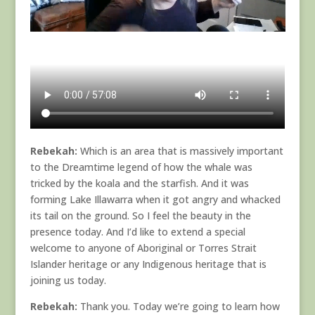
Rebekah:
Which is an area that is massively important
to the Dreamtime legend of how the whale was
tricked by the koala and the starfish. And it was
forming Lake Illawarra when it got angry and whacked
its tail on the ground. So I feel the beauty in the
presence today. And I’d like to extend a special
welcome to anyone of Aboriginal or Torres Strait
Islander heritage or any Indigenous heritage that is
joining us today.
Rebekah:
Thank you. Today we’re going to learn how