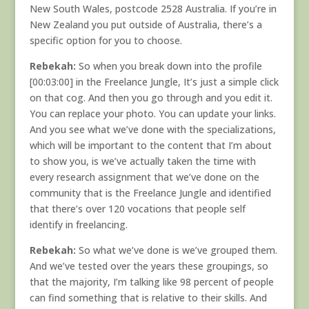
New South Wales, postcode 2528 Australia. If you’re in
New Zealand you put outside of Australia, there’s a
specific option for you to choose.
Rebekah:
So when you break down into the profile
[00:03:00] in the Freelance Jungle, It’s just a simple click
on that cog. And then you go through and you edit it.
You can replace your photo. You can update your links.
And you see what we’ve done with the specializations,
which will be important to the content that I’m about
to show you, is we’ve actually taken the time with
every research assignment that we’ve done on the
community that is the Freelance Jungle and identified
that there’s over 120 vocations that people self
identify in freelancing.
Rebekah:
So what we’ve done is we’ve grouped them.
And we’ve tested over the years these groupings, so
that the majority, I’m talking like 98 percent of people
can find something that is relative to their skills. And