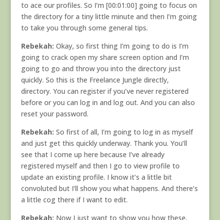
to ace our profiles. So I’m [00:01:00] going to focus on
the directory for a tiny little minute and then I’m going
to take you through some general tips.
Rebekah:
Okay, so first thing I’m going to do is I’m
going to crack open my share screen option and I’m
going to go and throw you into the directory just
quickly. So this is the Freelance Jungle directly,
directory. You can register if you’ve never registered
before or you can log in and log out. And you can also
reset your password.
Rebekah:
So first of all, I’m going to log in as myself
and just get this quickly underway. Thank you. You’ll
see that I come up here because I’ve already
registered myself and then I go to view profile to
update an existing profile. I know it’s a little bit
convoluted but I’ll show you what happens. And there’s
a little cog there if I want to edit.
Rebekah:
Now I just want to show you how these,