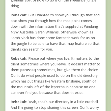
granular sort of how to do it on the Freelance Jungle
thing.
Rebekah:
But I wanted to show you through that and
also show you through how the map point comes
down with the information that’s supplied at Windang
NSW Australia. Sarah Williams, otherwise known as
Sarah Slack has done some fantastic work for us on
the jungle to be able to have that map feature so that
clients can search for you.
Rebekah:
Please put where you live. It matters to the
client sometimes where you leave. It doesn’t matter to
them [00:05:00] sometimes, but give them the choice.
Don’t do what people used to do on the old directory,
which has put things like Western Brisbane, south of
the mountain left of the leprechaun because no one
can ever find you because that doesn’t exist.
Rebekah:
Yeah, that’s our directory in a little nutshell.
And I’m going to stop sharing this screen. Don’t worry