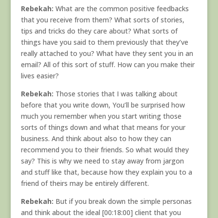
Rebekah:
What are the common positive feedbacks
that you receive from them? What sorts of stories,
tips and tricks do they care about? What sorts of
things have you said to them previously that they’ve
really attached to you? What have they sent you in an
email? All of this sort of stuff. How can you make their
lives easier?
Rebekah:
Those stories that I was talking about
before that you write down, You’ll be surprised how
much you remember when you start writing those
sorts of things down and what that means for your
business. And think about also to how they can
recommend you to their friends. So what would they
say? This is why we need to stay away from jargon
and stuff like that, because how they explain you to a
friend of theirs may be entirely different.
Rebekah:
But if you break down the simple personas
and think about the ideal [00:18:00] client that you