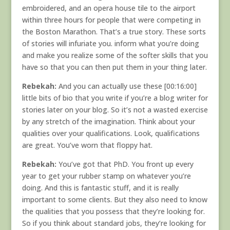
embroidered, and an opera house tile to the airport
within three hours for people that were competing in
the Boston Marathon. That’s a true story. These sorts
of stories will infuriate you. inform what you’re doing
and make you realize some of the softer skills that you
have so that you can then put them in your thing later.
Rebekah:
And you can actually use these [00:16:00]
little bits of bio that you write if you’re a blog writer for
stories later on your blog. So it’s not a wasted exercise
by any stretch of the imagination. Think about your
qualities over your qualifications. Look, qualifications
are great. You’ve worn that floppy hat.
Rebekah:
You’ve got that PhD. You front up every
year to get your rubber stamp on whatever you’re
doing. And this is fantastic stuff, and it is really
important to some clients. But they also need to know
the qualities that you possess that they’re looking for.
So if you think about standard jobs, they’re looking for