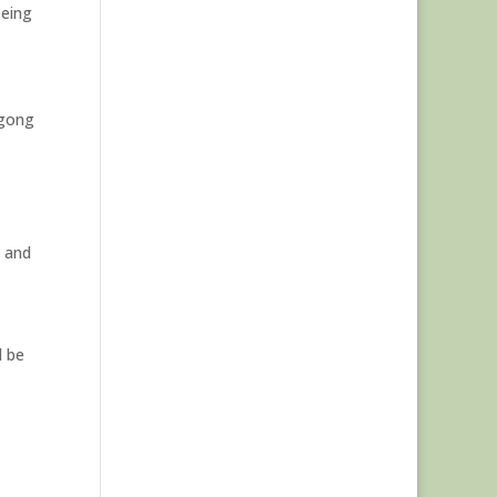
eeing
ngong
t and
d be