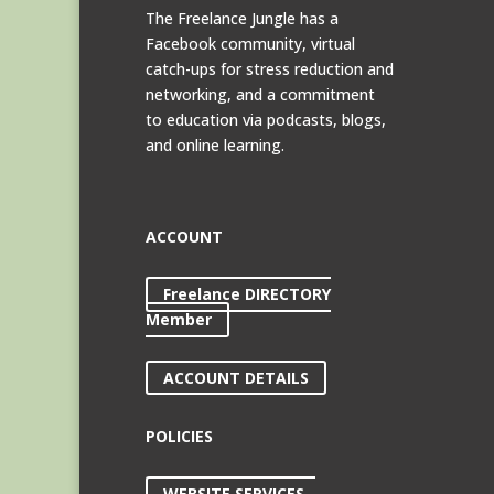
The Freelance Jungle has a
Facebook community, virtual
catch-ups for stress reduction and
networking, and a commitment
to education via podcasts, blogs,
and online learning.
ACCOUNT
Freelance DIRECTORY
Member
ACCOUNT DETAILS
POLICIES