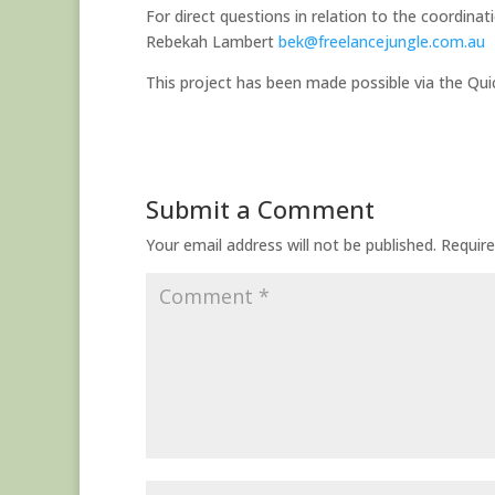
For direct questions in relation to the coordina
Rebekah Lambert
bek@freelancejungle.com.au
This project has been made possible via the Q
Submit a Comment
Your email address will not be published.
Require