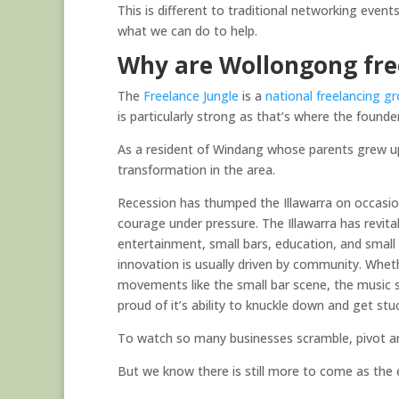
This is different to traditional networking event
what we can do to help.
Why are Wollongong free
The
Freelance Jungle
is a
national freelancing gr
is particularly strong as that’s where the founde
As a resident of Windang whose parents grew u
transformation in the area.
Recession has thumped the Illawarra on occasio
courage under pressure. The Illawarra has revital
entertainment, small bars, education, and small 
innovation is usually driven by community. Wheth
movements like the small bar scene, the music s
proud of it’s ability to knuckle down and get stu
To watch so many businesses scramble, pivot and
But we know there is still more to come as the 