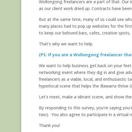
Wollongong freelancers are a part of that. Our im
as our client work dried up. Contracts have been
But at the same time, many of us could see wha
many places had to pop up websites for the firs
to keep our beloved bars, cafes, creative spots,
That’s why we want to help.
(PS: If you are a Wollongong freelancer tha
We want to help business get back on your feet w
networking event where they dig in and give adv
freelancers as a viable, local, and enthusiastic t
hyperlocal scene that helps the Illawarra thrive (
Let’s meet, make a vibrant scene, and show the 
By responding to this survey, you’re saying you’
two). You also agree to participate in a virtual 
Thank you!