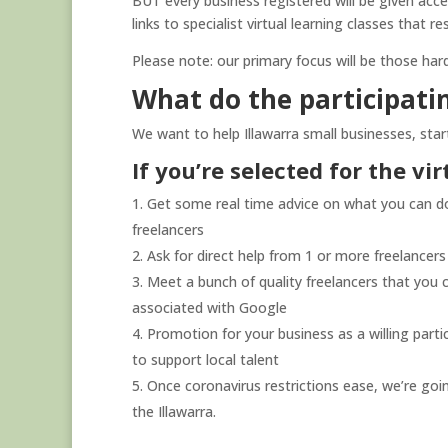
BUT every business registered will be given acces
links to specialist virtual learning classes that res
Please note: our primary focus will be those har
What do the participatin
We want to help Illawarra small businesses, star
If you’re selected for the vi
Get some real time advice on what you can do 
freelancers
Ask for direct help from 1 or more freelancer
Meet a bunch of quality freelancers that you 
associated with Google
Promotion for your business as a willing part
to support local talent
Once coronavirus restrictions ease, we’re goi
the Illawarra.