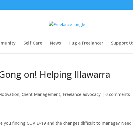
munity
Self Care
News
Hug a Freelancer
Support U
ong on! Helping Illawarra
Motivation
,
Client Management
,
Freelance advocacy
|
0 comments
 Are you finding COVID-19 and the changes difficult to manage? Need 