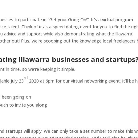
inesses to participate in “Get your Gong On!”. It’s a virtual program
ce talent. Think of it as a speed dating event for you to find the rig
you advice and support while also demonstrating what the Illawarra
her out! Plus, we’re scooping out the knowledge local freelancers 
ating Illawarra businesses and startups
t in time, so we’re keeping it simple.
rd
able July 23
2020 at 6pm for our virtual networking event. It’ll be h
’s been going on
ouch to invite you along
d startups will apply. We can only take a set number to make this w