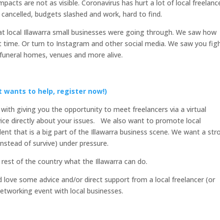
pacts are not as visible. Coronavirus has hurt a lot of local freelanc
 cancelled, budgets slashed and work, hard to find.
t local Illawarra small businesses were going through. We saw how
t time. Or turn to Instagram and other social media. We saw you fig
 funeral homes, venues and more alive.
t wants to help, register now!)
ith giving you the opportunity to meet freelancers via a virtual
ice directly about your issues. We also want to promote local
alent that is a big part of the Illawarra business scene. We want a str
instead of survive) under pressure.
rest of the country what the Illawarra can do.
d love some advice and/or direct support from a local freelancer (or
networking event with local businesses.