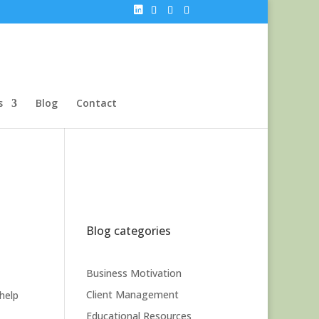
s
Blog
Contact
Blog categories
Business Motivation
Client Management
help
Educational Resources