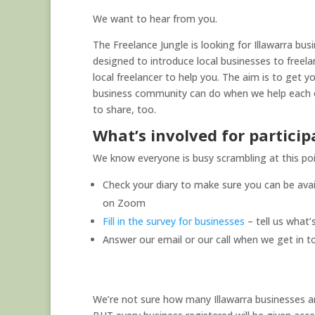
We want to hear from you.
The Freelance Jungle is looking for Illawarra bus
designed to introduce local businesses to freelan
local freelancer to help you. The aim is to get 
business community can do when we help each ot
to share, too.
What’s involved for particip
We know everyone is busy scrambling at this poin
Check your diary to make sure you can be avail
on Zoom
Fill in the survey for businesses
– tell us what
Answer our email or our call when we get in t
We’re not sure how many Illawarra businesses an