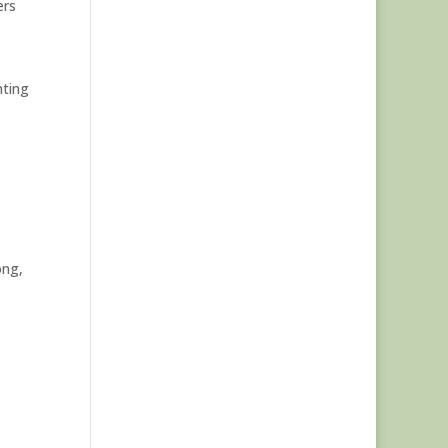
ers
hting
ong,