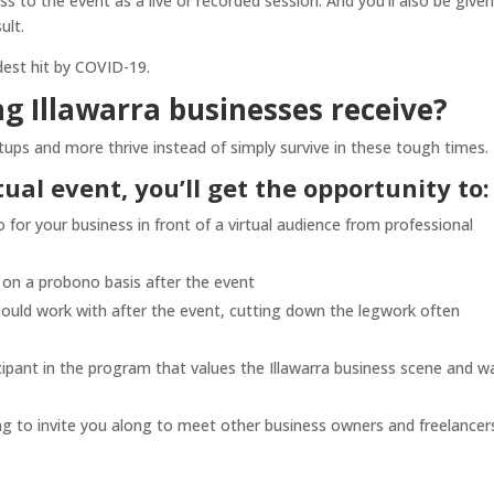
s to the event as a live or recorded session. And you’ll also be given
ult.
dest hit by COVID-19.
g Illawarra businesses receive?
tups and more thrive instead of simply survive in these tough times.
rtual event, you’ll get the opportunity to:
for your business in front of a virtual audience from professional
s on a probono basis after the event
could work with after the event, cutting down the legwork often
icipant in the program that values the Illawarra business scene and w
ng to invite you along to meet other business owners and freelancers