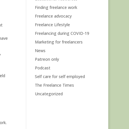
Finding freelance work
Freelance advocacy
Freelance Lifestyle
ht
Freelancing during COVID-19
have
Marketing for freelancers
News
?
Patreon only
Podcast
eld
Self care for self employed
The Freelance Times
Uncategorized
ork.