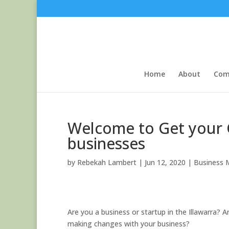
Skip
to
content
Home
About
Com
Welcome to Get your G
businesses
by
Rebekah Lambert
|
Jun 12, 2020
|
Business 
Are you a business or startup in the Illawarra?
making changes with your business?