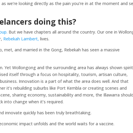
s as we’re looking directly as the pain you’re in at the moment and s
lancers doing this?
oup.
But we have chapters all around the country. Our one in Wollo
r,
Rebekah Lambert,
lives.
p, met, and married in the Gong, Rebekah has seen a massive
n. Yet Wollongong and the surrounding area has always shown spiri
ised itself through a focus on hospitality, tourism, artisan culture,
business. Innovation is a part of what the area does well. And that
er it’s rebuilding suburbs like Port Kembla or creating scenes and
cene, sharing economy, sustainability and more, the Illawarra shoul
ck into change when it’s required.
 innovate quickly has been truly breathtaking.
economic impact unfolds and the world waits for a vaccine.