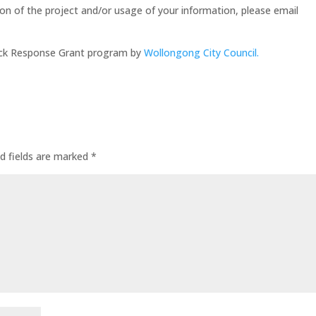
tion of the project and/or usage of your information, please email
uick Response Grant program by
Wollongong City Council.
d fields are marked
*