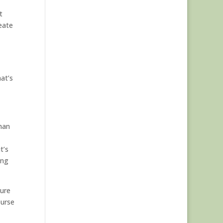
t
eate
hat’s
than
t’s
ing
gure
ourse