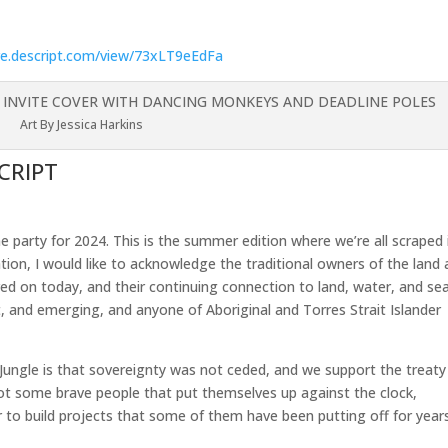
are.descript.com/view/73xLT9eEdFa
Art By Jessica Harkins
CRIPT
 party for 2024. This is the summer edition where we’re all scraped 
liation, I would like to acknowledge the traditional owners of the land
ed on today, and their continuing connection to land, water, and sea
t, and emerging, and anyone of Aboriginal and Torres Strait Islander
e Jungle is that sovereignty was not ceded, and we support the treaty
got some brave people that put themselves up against the clock,
 to build projects that some of them have been putting off for year