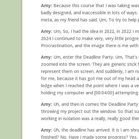
Amy:
Because this course that I was taking was
badly designed, and inaccessible in lots of ways
meta, as my friend has said. Um, To try to help
Amy:
Um, So, I had the idea in 2022, in 2022 I ma
2024 I continued to make very, very little progr
Procrastination, and the image there is me with a
Amy:
Um, enter the Deadline Party. Um, That’s m
zoomed into the screen. They are generic stick
represent them on screen. And suddenly, I am no
for me, because it has got me out of my head a 
ledge when I reached the point where I was a v
holding my computer and [00:04:00] attempting t
Amy:
Uh, and then in comes the Deadline Party
throwing my project out the window. So that sup
working in isolation was a really, really good th
Amy:
Uh, the deadline has arrived. It is I am sh
finished? No. Have I made some progress? Yes, 