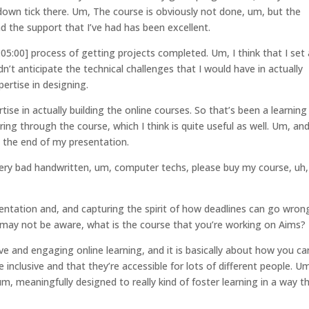
own tick there. Um, The course is obviously not done, um, but the
d the support that I’ve had has been excellent.
:05:00] process of getting projects completed. Um, I think that I set 
idn’t anticipate the technical challenges that I would have in actually
pertise in designing.
rtise in actually building the online courses. So that’s been a learning
ng through the course, which I think is quite useful as well. Um, an
is the end of my presentation.
 very bad handwritten, um, computer techs, please buy my course, uh,
entation and, and capturing the spirit of how deadlines can go wron
 may not be aware, what is the course that you’re working on Aims?
sive and engaging online learning, and it is basically about how you ca
inclusive and that they’re accessible for lots of different people. U
 um, meaningfully designed to really kind of foster learning in a way t