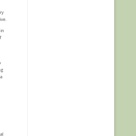
,
ry
ive.
 in
f
o
ng
 a
al