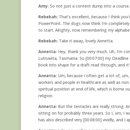
Amy:
So not just a content dump into a course.
Rebekah:
That’s excellent, because I think you’
PowerPoint. The dogs now think I’m completely 
to start. Alrighty, now remembering my alphabet 
Rebekah:
Take it away, lovely Annetta.
Annetta:
Hey, thank you very much. Uh, I’m com
Lutruwita, Tasmania. So [00:07:00] my Deadline P
book into shape for a draft read through, and it’
Annetta:
Um, because I often get a lot of, um,
workers and people in healthcare as well as non 
spiritual position at end of life, which is borne 
religion.
Annetta:
But the tentacles are really strong. An
sitting on for probably three years. So I, um, I
has also described very [00:08:00] vividly, and I a