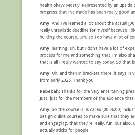
health okay? Mostly. Represented by an upside d
progress that I’ve made has been really good an
Amy:
And I’ve learned a lot about the actual [00
really unrealistic deadline for myself because I d
building the course. Um, so I do have a lot of ex
Amy:
learning, uh, but I don’t have a lot of expe
process for me and something that I’m also shari
that is all I really wanted to say today. So that 
Amy:
Uh, and then in brackets there, it says in
from early 2025. Thank you.
Rebekah:
Thanks for the very entertaining pres
Just, just for the members of the audience that
Amy:
So the course is, is called [00:06:00] inclu
design online courses to make sure that they are 
and engaging, that they’re really. fun, but also,
actually sticks for people.