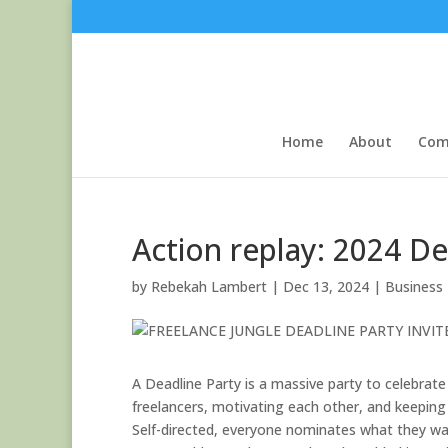
Home
About
Com
Action replay: 2024 De
by
Rebekah Lambert
|
Dec 13, 2024
|
Business
A Deadline Party is a massive party to celebrate 
freelancers, motivating each other, and keeping
Self-directed, everyone nominates what they w