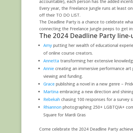
accountable), each person has the added incentiv
Every year, the Freelance Jungle runs at least o
off their TO DO LIST.
The Deadline Party is a chance to celebrate what
connecting the Freelance Jungle peeps to get 
The 2024 Deadline Party line-
Amy
putting her wealth of educational experie
of online course creators.
Annetta
transforming her extensive knowledge 
Annie
creating an immersive performance art pi
viewing and funding.
Grace
publishing a novel in a new genre – Prid
Martina
embracing a new direction and shining
Rebekah
chasing 100 responses for a survey s
Rhiannon
photographing 250+ LGBTQIA+ commun
Square for Mardi Gras
Come celebrate the 2024 Deadline Party achieve