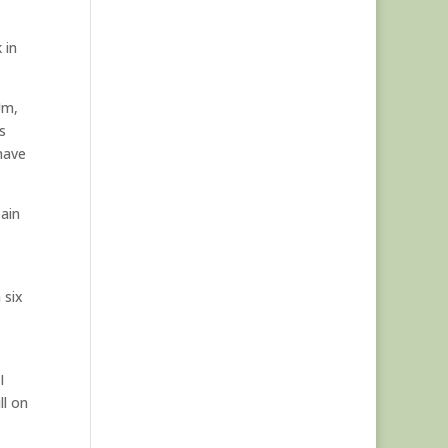
 in
Um,
s
 have
pain
 six
I
ll on