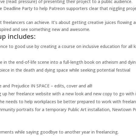
e (read: pressure) of presenting their project to a public audience.
ne Deadline Party to help Patreon supporters clear that niggling proj
 freelancers can achieve. It’s about getting creative juices flowing 
inspired and see something new and awesome.
up includes:
nce to good use by creating a course on inclusive education for all k
in the end-of-life scene into a full-length book on atheism and dyin
ece in the death and dying space while seeking potential festival
e and Prejudice IN SPACE – edits, cover and all!
 up her freelance website with a new look and new copy to go with i
he needs to help workplaces be better prepared to work with freelan
ity portraits for a temporary Public Art installation, Newtown P
ments while saying goodbye to another year in freelancing.