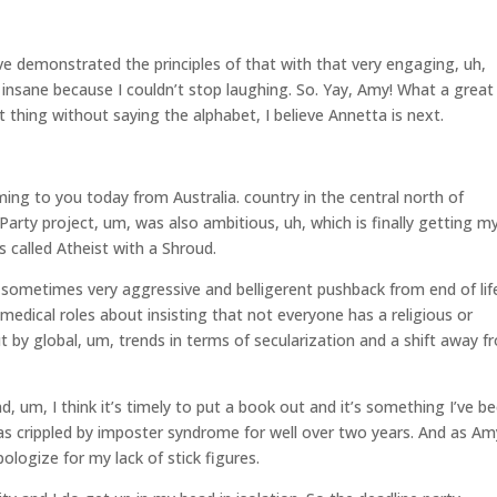
ve demonstrated the principles of that with that very engaging, uh,
insane because I couldn’t stop laughing. So. Yay, Amy! What a great
thing without saying the alphabet, I believe Annetta is next.
ing to you today from Australia. country in the central north of
arty project, um, was also ambitious, uh, which is finally getting m
s called Atheist with a Shroud.
 sometimes very aggressive and belligerent pushback from end of lif
medical roles about insisting that not everyone has a religious or
out by global, um, trends in terms of secularization and a shift away 
d, um, I think it’s timely to put a book out and it’s something I’ve b
 was crippled by imposter syndrome for well over two years. And as Am
pologize for my lack of stick figures.