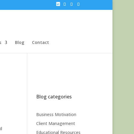
s
Blog
Contact
Blog categories
Business Motivation
Client Management
nd
Educational Resources