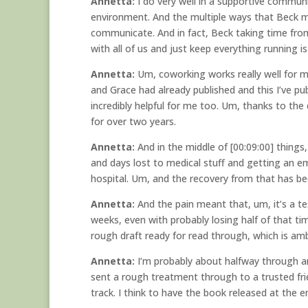
Annetta:
I do very well in a supportive communi
environment. And the multiple ways that Beck ma
communicate. And in fact, Beck taking time fro
with all of us and just keep everything running 
Annetta:
Um, coworking works really well for m
and Grace had already published and this I’ve publ
incredibly helpful for me too. Um, thanks to the
for over two years.
Annetta:
And in the middle of [00:09:00] things
and days lost to medical stuff and getting an 
hospital. Um, and the recovery from that has bee
Annetta:
And the pain meant that, um, it’s a t
weeks, even with probably losing half of that ti
rough draft ready for read through, which is ambi
Annetta:
I’m probably about halfway through and
sent a rough treatment through to a trusted frien
track. I think to have the book released at the e