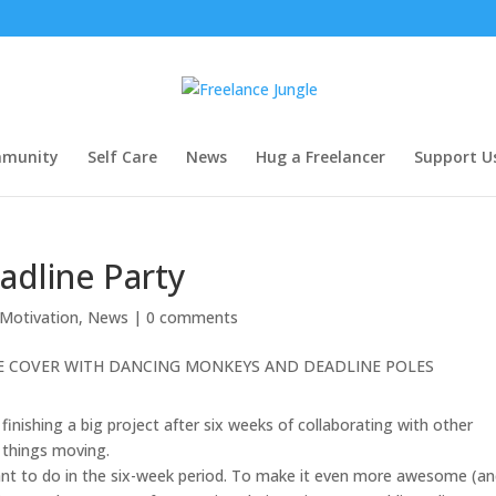
munity
Self Care
News
Hug a Freelancer
Support U
adline Party
 Motivation
,
News
|
0 comments
finishing a big project after six weeks of collaborating with other
 things moving.
ant to do in the six-week period. To make it even more awesome (a