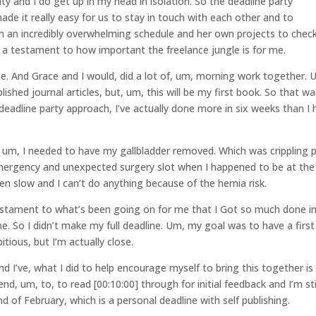
ty and I do get up in my head in isolation. So the deadline party
de it really easy for us to stay in touch with each other and to
m an incredibly overwhelming schedule and her own projects to check
is a testament to how important the freelance jungle is for me.
e. And Grace and I would, did a lot of, um, morning work together. 
ished journal articles, but, um, this will be my first book. So that wa
 deadline party approach, I’ve actually done more in six weeks than I
, um, I needed to have my gallbladder removed. Which was crippling 
emergency and unexpected surgery slot when I happened to be at the
n slow and I can’t do anything because of the hernia risk.
estament to what’s been going on for me that I Got so much done in
me. So I didn’t make my full deadline. Um, my goal was to have a first
tious, but I’m actually close.
 I’ve, what I did to help encourage myself to bring this together is 
d, um, to, to read [00:10:00] through for initial feedback and I’m sti
nd of February, which is a personal deadline with self publishing.