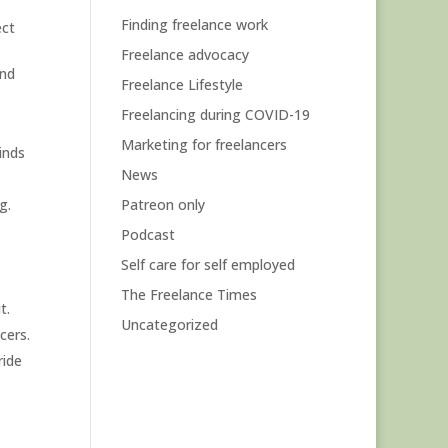
Finding freelance work
ect
Freelance advocacy
and
Freelance Lifestyle
Freelancing during COVID-19
Marketing for freelancers
inds
News
g.
Patreon only
Podcast
Self care for self employed
The Freelance Times
t.
Uncategorized
cers.
ride