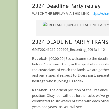
2024 Deadline Party replay
WATCH THE REPLAY VIA THIS LINK:
https://sh
2024 DEADLINE PARTY TRANS
GMT20241212-000606_Recording_2094x1112
Rebekah:
[00:00:00] So, welcome to the deadline
before Christmas. And I, in the spirit of reconci
the custodians of which the lands we are gather
and pay a special respect to Elders past, presen
heritage who is joining us today.
Rebekah:
The official position of the Freelanc
position. Okay, so, without further ado, we’ve 
committed to six weeks of time with each other
years and years, as you will see.