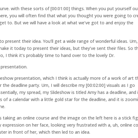
urve. with these sorts of [00:01:00] things. When you put yourself ou
here, you will often find that what you thought you were going to cr
 get to. But we will have a look at what we’ve got to and enjoy the
o present their idea. You’ll get a wide range of wonderful ideas. Um,
e it today to present their ideas, but they’ve sent their files. So t
o, I think it’s probably time to hand over to the lovely Dr.
presentation.
deshow presentation, which I think is actually more of a work of art 
 the deadline party. Um, I will describe my [00:02:00] visuals as I go
sentially, my spread, my Slideshow is titled Amy has a deadline, and i
 of a calendar with a little gold star for the deadline, and it is zoom
ne.
was taking an online course and the image on the left here is a stick fi
 expression on her face, looking very frustrated with a, uh, online c
r in front of her, which then led to an idea.