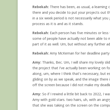
Rebekah:
There has been, as usual, a learning c
there and you decide to put your projects out t
in a six week period is not necessarily what you
process as it is and as it stands.
Rebekah:
Each person has five minutes or less t
some of people have actually not been able to mak
part of it as well. Um, but without any further ad
Rebekah:
Amy McKernan for her deadline party 
Amy:
Thanks, Bec. Um, I will share my lovely sli
the project that I’ve actually been working on for
along, um, where I think that’s necessary, but es
gliding on by as we speak, and the image there is
off the screen because I did not make my deadli
Amy:
So if I rewind a little bit back to 2022, I 
Amy with gold stars. two hairs, uh, with an angry
that she was taking on the screen on the compute