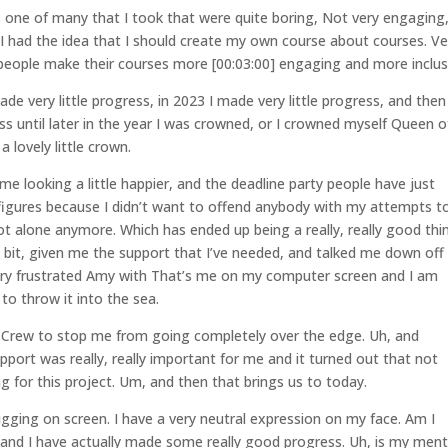
 one of many that I took that were quite boring, Not very engaging
. I had the idea that I should create my own course about courses. Ve
 people make their courses more [00:03:00] engaging and more inclus
de very little progress, in 2023 I made very little progress, and then
ess until later in the year I was crowned, or I crowned myself Queen o
 lovely little crown.
e looking a little happier, and the deadline party people have just
 figures because I didn’t want to offend anybody with my attempts t
t alone anymore. Which has ended up being a really, really good thi
bit, given me the support that I’ve needed, and talked me down off
ery frustrated Amy with That’s me on my computer screen and I am
o throw it into the sea.
 Crew to stop me from going completely over the edge. Uh, and
port was really, really important for me and it turned out that not
ing for this project. Um, and then that brings us to today.
rugging on screen. I have a very neutral expression on my face. Am I
and I have actually made some really good progress. Uh, is my ment