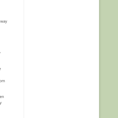
 way
y
e
from
een
y