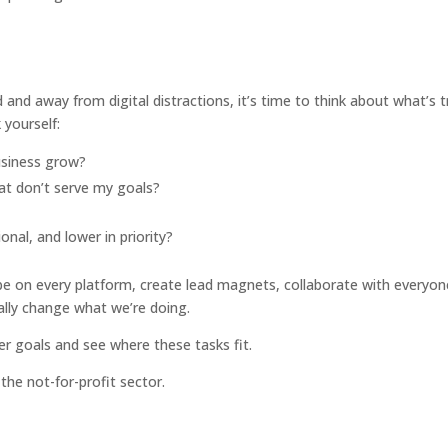
and away from digital distractions, it’s time to think about what’s t
 yourself:
usiness grow?
t don’t serve my goals?
onal, and lower in priority?
be on every platform, create lead magnets, collaborate with everyon
ally change what we’re doing.
ger goals and see where these tasks fit.
the not-for-profit sector.