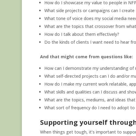
How do I showcase my value to people in NFP
What side projects or campaigns can I create 
What tone of voice does my social media nee
What are the topics that crossover from what
How do I talk about them effectively?
Do the kinds of clients I want need to hear f
And that might come from questions like:
How can I demonstrate my understanding of 
What self-directed projects can I do and/or m
How do I make my current work relatable, app
What skills and qualities can I discuss and s
What are the topics, mediums, and ideas that 
What sort of frequency do I need to adopt to t
Supporting yourself through
When things get tough, it’s important to support