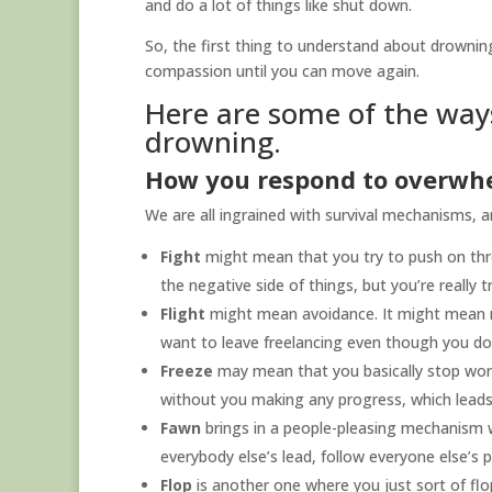
and do a lot of things like shut down.
So, the first thing to understand about drownin
compassion until you can move again.
Here are some of the way
drowning.
How you respond to overwh
We are all ingrained with survival mechanisms, 
Fight
might mean that you try to push on thro
the negative side of things, but you’re really 
Flight
might mean avoidance. It might mean 
want to leave freelancing even though you don
Freeze
may mean that you basically stop work
without you making any progress, which leads
Fawn
brings in a people-pleasing mechanism w
everybody else’s lead, follow everyone else’s 
Flop
is another one where you just sort of flo