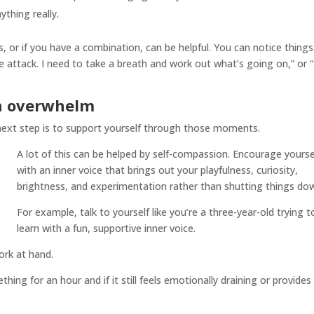
ything really.
 or if you have a combination, can be helpful. You can notice things 
e attack. I need to take a breath and work out what’s going on,” or “
gh overwhelm
ext step is to support yourself through those moments.
A lot of this can be helped by self-compassion. Encourage yourse
with an inner voice that brings out your playfulness, curiosity,
brightness, and experimentation rather than shutting things do
For example, talk to yourself like you’re a three-year-old trying t
learn with a fun, supportive inner voice.
ork at hand.
hing for an hour and if it still feels emotionally draining or provides