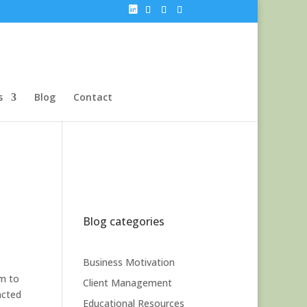
s
Blog
Contact
Blog categories
Business Motivation
em to
Client Management
acted
Educational Resources