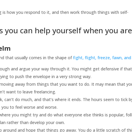
g is how you respond to it, and then work through things with self-
s you can help yourself when you are
elm
and that usually comes in the shape of
fight, flight, freeze, fawn, and 
ugh and argue your way through it. You might get defensive if that
trying to push the envelope in a very strong way.
moving away from things that you want to do. It may mean that yo
’t want to leave freelancing.
, can’t do much, and that’s where it ends. The hours seem to tick b
 you to feel worse and worse.
here you might try and do what everyone else thinks is popular, fol
plan rather than develop your own.
p around and hope that things go away. You do a little scratch of thi