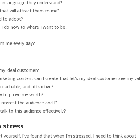
 in language they understand?
that will attract them to me?
d to adopt?
 I do now to where I want to be?
rom me every day?
my ideal customer?
arketing content can I create that let’s my ideal customer see my va
roachable, and attractive?
how to prove my worth?
interest the audience and I?
alk to this audience effectively?
 stress
 yourself. I’ve found that when I’m stressed, I need to think about