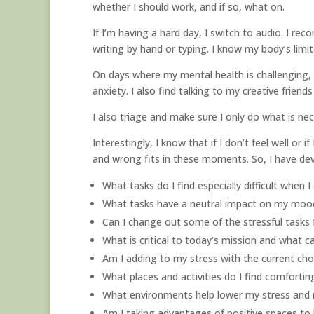
whether I should work, and if so, what on.
If I’m having a hard day, I switch to audio. I rec
writing by hand or typing. I know my body’s lim
On days where my mental health is challenging, w
anxiety. I also find talking to my creative friend
I also triage and make sure I only do what is nec
Interestingly, I know that if I don’t feel well or
and wrong fits in these moments. So, I have de
What tasks do I find especially difficult when 
What tasks have a neutral impact on my mood
Can I change out some of the stressful tasks 
What is critical to today’s mission and what c
Am I adding to my stress with the current ch
What places and activities do I find comfortin
What environments help lower my stress and 
Am I taking advantages of positive spaces 