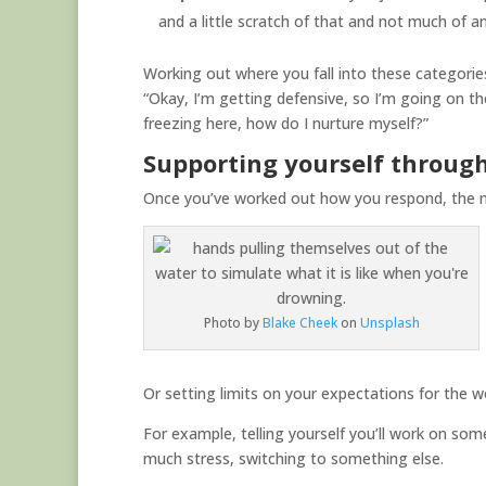
and a little scratch of that and not much of an
Working out where you fall into these categories,
“Okay, I’m getting defensive, so I’m going on th
freezing here, how do I nurture myself?”
Supporting yourself throu
Once you’ve worked out how you respond, the n
Photo by
Blake Cheek
on
Unsplash
Or setting limits on your expectations for the w
For example, telling yourself you’ll work on somet
much stress, switching to something else.