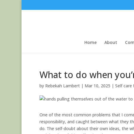
Home
About
Com
What to do when you’
by
Rebekah Lambert
|
Mar 10, 2025
|
Self care
One of the most common problems that I come a
responsibility, and caught between what they t
do. The self-doubt about their own ideas, the wh