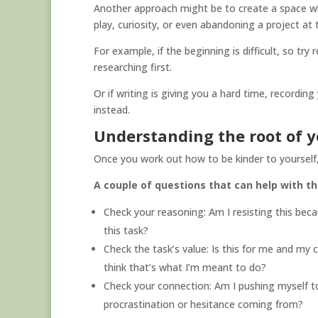
Another approach might be to create a space whe
play, curiosity, or even abandoning a project at
For example, if the beginning is difficult, so try
researching first.
Or if writing is giving you a hard time, recordin
instead.
Understanding the root of y
Once you work out how to be kinder to yourself,
A couple of questions that can help with th
Check your reasoning: Am I resisting this bec
this task?
Check the task’s value: Is this for me and my c
think that’s what I’m meant to do?
Check your connection: Am I pushing myself t
procrastination or hesitance coming from?