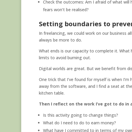
Check the outcomes: Am I afraid of what will 
fears won’t be realised?
Setting boundaries to prev
In freelancing, we could work on our business all
always be more to do.
What ends is our capacity to complete it. What
limits to avoid burning out.
Digital worlds are great. But we benefit from d
One trick that I’ve found for myself is when I’
away from the software, and I find a seat at the
kitchen table.
Then I reflect on the work I’ve got to do in
Is this activity going to change things?
What do I need to do to earn money?
What have I committed to in terms of my own