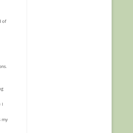
d of
ons.
ng
 I
s my