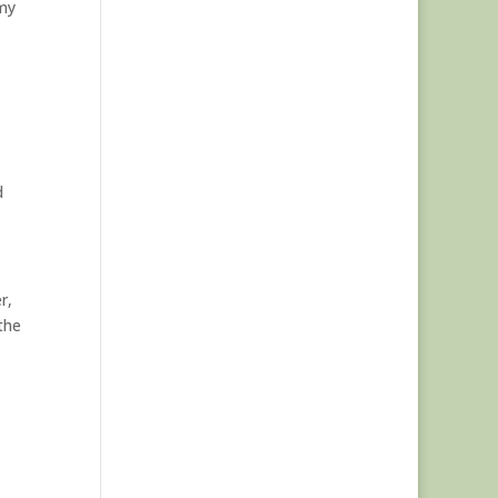
 my
d
r,
the