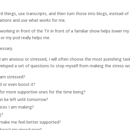
ord things, use transcripts, and then turn those into blogs, instead of
itations and use what works for me.
orking in front of the TV in front of a familiar show helps lower my
s or my pod really helps me.
essary.
 if I am anxious or stressed, I will often choose the most punishing tas
veloped a set of questions to stop myself from making the stress wo
I am stressed?
 or even boost it?
for more supportive ones for the time being?
an be left until tomorrow?
oices I am making?
g?
make me feel better supported?
to boost my mood now?