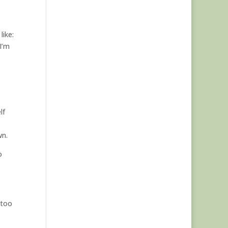
like:
I’m
lf
wn.
o
 too