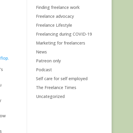
Finding freelance work
Freelance advocacy
Freelance Lifestyle
Freelancing during COVID-19
Marketing for freelancers
News
flop.
Patreon only
’s
Podcast
Self care for self employed
u
The Freelance Times
Uncategorized
y
low
s