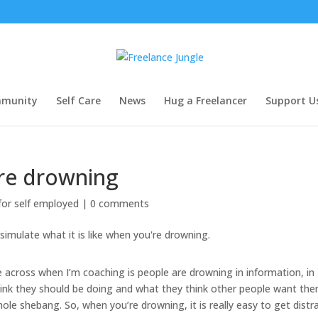
munity
Self Care
News
Hug a Freelancer
Support U
re drowning
 for self employed
|
0 comments
cross when I’m coaching is people are drowning in information, in
hink they should be doing and what they think other people want th
ole shebang. So, when you’re drowning, it is really easy to get distr