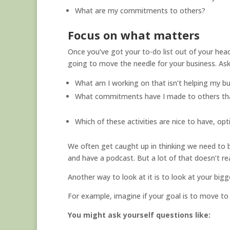
What are my commitments to others?
Focus on what matters
Once you’ve got your to-do list out of your head 
going to move the needle for your business. Ask
What am I working on that isn’t helping my b
What commitments have I made to others tha
Which of these activities are nice to have, opti
We often get caught up in thinking we need to 
and have a podcast. But a lot of that doesn’t re
Another way to look at it is to look at your big
For example, imagine if your goal is to move to 
You might ask yourself questions like: