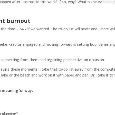
happen after I complete this work? If so, why? What is the evidence
ent burnout
 the time—24/7 if we wanted. The to-do list will never end. There will
 helps keep us engaged and moving forward is setting boundaries an
isconnecting from them and regaining perspective on occasion.
m having these moments, I take that to-do list away from the compute
 lake or the beach and work on it with paper and pen. Or I take it to 
 a meaningful way:
 planning?