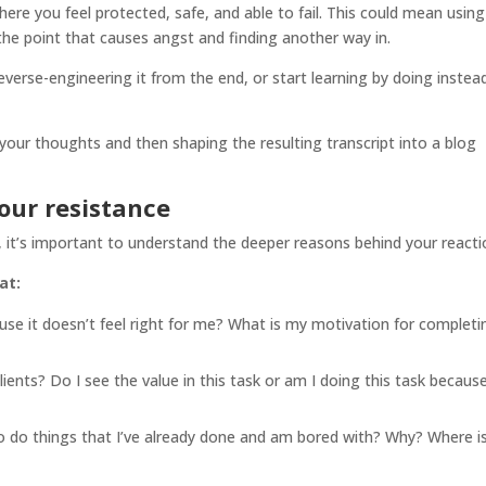
re you feel protected, safe, and able to fail. This could mean using
 the point that causes angst and finding another way in.
 reverse-engineering it from the end, or start learning by doing instea
g your thoughts and then shaping the resulting transcript into a blog
our resistance
 it’s important to understand the deeper reasons behind your reacti
at:
ause it doesn’t feel right for me? What is my motivation for completi
lients? Do I see the value in this task or am I doing this task because
o do things that I’ve already done and am bored with? Why? Where i